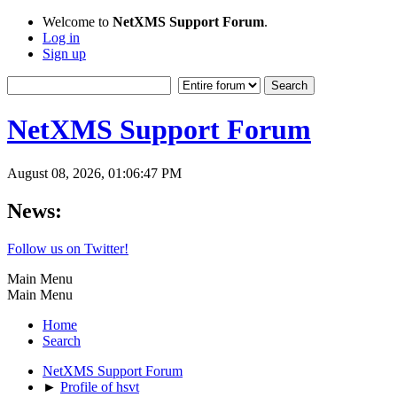
Welcome to
NetXMS Support Forum
.
Log in
Sign up
NetXMS Support Forum
August 08, 2026, 01:06:47 PM
News:
Follow us on Twitter!
Main Menu
Main Menu
Home
Search
NetXMS Support Forum
►
Profile of hsvt