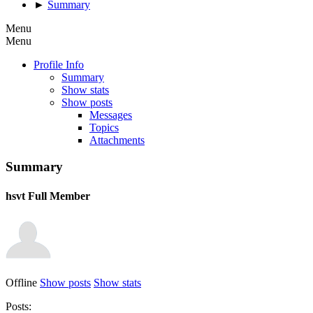
►
Summary
Menu
Menu
Profile Info
Summary
Show stats
Show posts
Messages
Topics
Attachments
Summary
hsvt
Full Member
Offline
Show posts
Show stats
Posts: