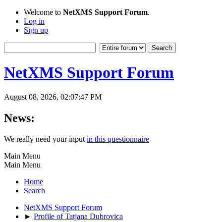
Welcome to
NetXMS Support Forum
.
Log in
Sign up
NetXMS Support Forum
August 08, 2026, 02:07:47 PM
News:
We really need your input
in this questionnaire
Main Menu
Main Menu
Home
Search
NetXMS Support Forum
►
Profile of Tatjana Dubrovica