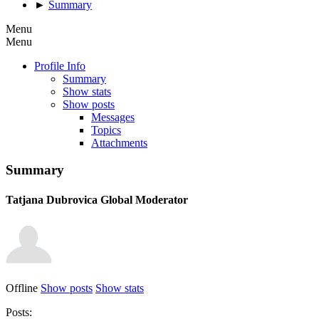
►
Summary
Menu
Menu
Profile Info
Summary
Show stats
Show posts
Messages
Topics
Attachments
Summary
Tatjana Dubrovica
Global Moderator
Offline
Show posts
Show stats
Posts: