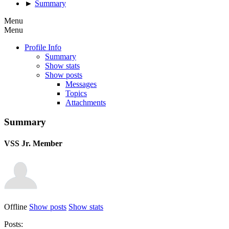
►
Summary
Menu
Menu
Profile Info
Summary
Show stats
Show posts
Messages
Topics
Attachments
Summary
VSS
Jr. Member
Offline
Show posts
Show stats
Posts: