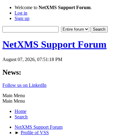
Welcome to
NetXMS Support Forum
.
Log in
Sign up
NetXMS Support Forum
August 07, 2026, 07:51:18 PM
News:
Follow us on LinkedIn
Main Menu
Main Menu
Home
Search
NetXMS Support Forum
►
Profile of VSS