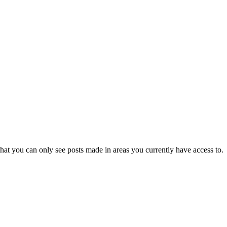
hat you can only see posts made in areas you currently have access to.