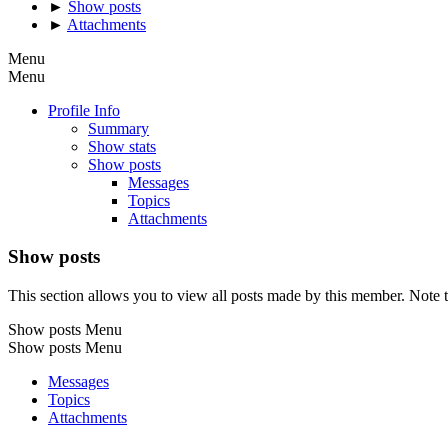
►
Show posts
►
Attachments
Menu
Menu
Profile Info
Summary
Show stats
Show posts
Messages
Topics
Attachments
Show posts
This section allows you to view all posts made by this member. Note t
Show posts Menu
Show posts Menu
Messages
Topics
Attachments