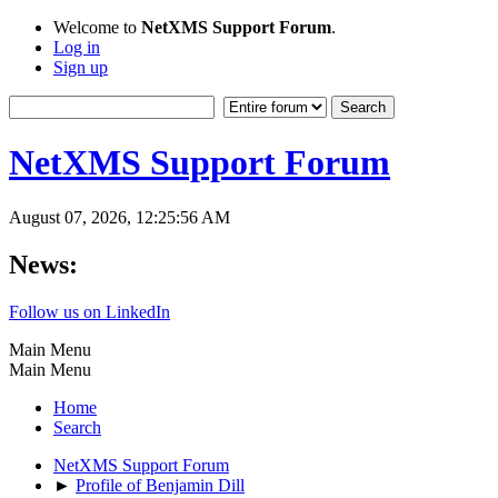
Welcome to
NetXMS Support Forum
.
Log in
Sign up
NetXMS Support Forum
August 07, 2026, 12:25:56 AM
News:
Follow us on LinkedIn
Main Menu
Main Menu
Home
Search
NetXMS Support Forum
►
Profile of Benjamin Dill