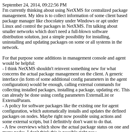
September 24, 2014, 09:22:56 PM
I'm currently thinking about using NetXMS for centralized package
management. My idea is to collect information of some client based
package manager like chocolatey under Windows or apt under
Linux and control the packages in NetXMS. I'm talking about
smaller networks which don't need a full-blown software
distribution solution, just a simple possibility for installing,
uninstalling and updating packages on some or all systems in the
network.
For that purpose some additions in management console and agent
would be helpful:
- I think NetXMS shouldn't reinvent something new for what
concerns the actual package management on the client. A generic
interface (in form of some additional config parameters in the agent
configuration) would be enough, calling external commands for
collecting installed packages, installing a package, updating etc. This
can already be done using config parameters ExternalList or
ExternalParam.
- A policy for software packages like the existing one for agent
configuration, which automatically installs and updates the defined
packages on nodes. Maybe right now possible using actions and
some external scripts, but I definitivly don't want to do that.
- A few overviews which show the actual package status on one and