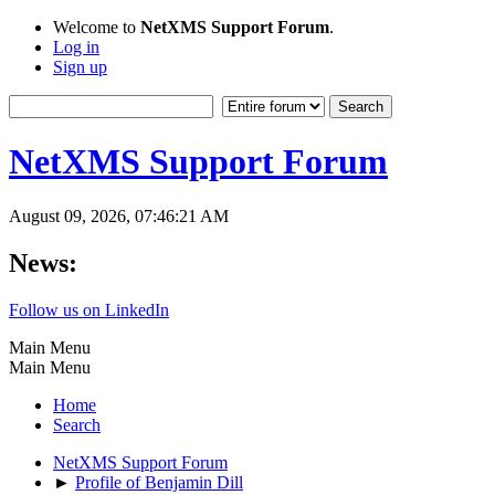
Welcome to
NetXMS Support Forum
.
Log in
Sign up
NetXMS Support Forum
August 09, 2026, 07:46:21 AM
News:
Follow us on LinkedIn
Main Menu
Main Menu
Home
Search
NetXMS Support Forum
►
Profile of Benjamin Dill