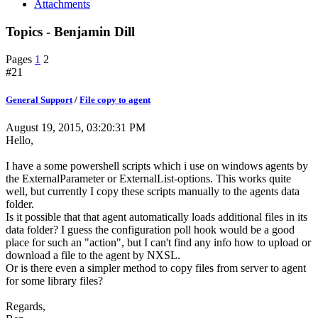
Attachments
Topics - Benjamin Dill
Pages
1
2
#21
General Support
/
File copy to agent
August 19, 2015, 03:20:31 PM
Hello,
I have a some powershell scripts which i use on windows agents by
the ExternalParameter or ExternalList-options. This works quite
well, but currently I copy these scripts manually to the agents data
folder.
Is it possible that that agent automatically loads additional files in its
data folder? I guess the configuration poll hook would be a good
place for such an "action", but I can't find any info how to upload or
download a file to the agent by NXSL.
Or is there even a simpler method to copy files from server to agent
for some library files?
Regards,