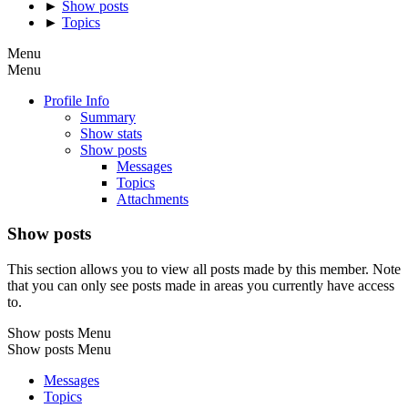
►
Show posts
►
Topics
Menu
Menu
Profile Info
Summary
Show stats
Show posts
Messages
Topics
Attachments
Show posts
This section allows you to view all posts made by this member. Note
that you can only see posts made in areas you currently have access
to.
Show posts Menu
Show posts Menu
Messages
Topics