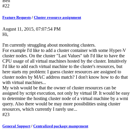
Ben
#22
Feature Requests
/
Cluster resource assignment
August 11, 2015, 07:07:54 PM
Hi,
I'm currently struggling about monitoring clusters.
For example I'd like to add a cluster container with some Hyper-V
cluster nodes. On the cluster "Last Values" tab I'd like to have the
CPU usage of all virtual machines hosted by the cluster. Intuitively
I'd like to add each virtual machine to the cluster's resources, but
here starts my problem: I guess cluster resources are assigned to
cluster nodes by MAC address match? I don't know how to do that
with virtual machines...
My wish would be that the owner of cluster resources can be
assigned by script execution, not only by virtual IP. It would be easy
to determine the hosting cluster node of a virtual machine by a wmi
query. Also there would be may more possibilities using cluster
resources, which currently I rarely use...
#23
General Support
/
Centralized package mangement