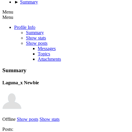
►
Summary
Menu
Menu
Profile Info
Summary
Show stats
Show posts
Messages
Topics
Attachments
Summary
Laguna_x
Newbie
Offline
Show posts
Show stats
Posts: