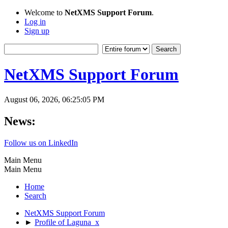
Welcome to
NetXMS Support Forum
.
Log in
Sign up
NetXMS Support Forum
August 06, 2026, 06:25:05 PM
News:
Follow us on LinkedIn
Main Menu
Main Menu
Home
Search
NetXMS Support Forum
►
Profile of Laguna_x