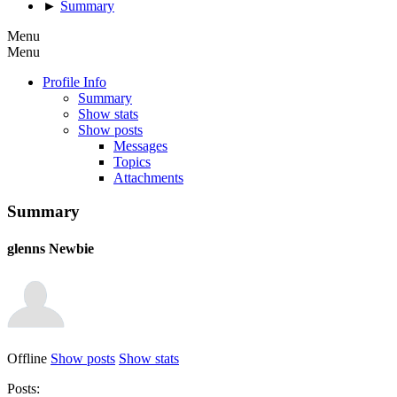
►
Summary
Menu
Menu
Profile Info
Summary
Show stats
Show posts
Messages
Topics
Attachments
Summary
glenns
Newbie
Offline
Show posts
Show stats
Posts: