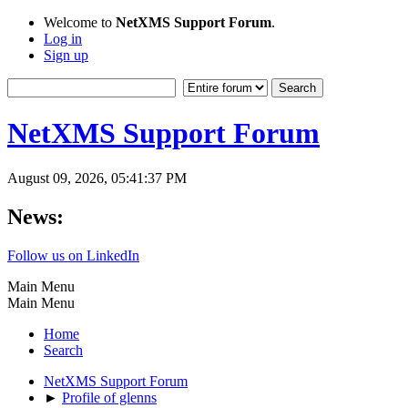
Welcome to
NetXMS Support Forum
.
Log in
Sign up
NetXMS Support Forum
August 09, 2026, 05:41:37 PM
News:
Follow us on LinkedIn
Main Menu
Main Menu
Home
Search
NetXMS Support Forum
►
Profile of glenns