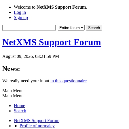
Welcome to
NetXMS Support Forum
.
Log in
Sign up
NetXMS Support Forum
August 09, 2026, 03:21:59 PM
News:
We really need your input
in this questionnaire
Main Menu
Main Menu
Home
Search
NetXMS Support Forum
►
Profile of normalcy