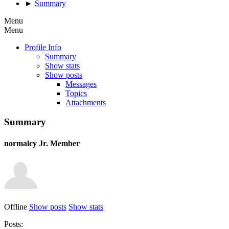
►
Summary
Menu
Menu
Profile Info
Summary
Show stats
Show posts
Messages
Topics
Attachments
Summary
normalcy
Jr. Member
Offline
Show posts
Show stats
Posts: