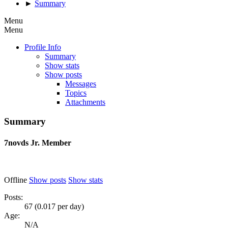
►
Summary
Menu
Menu
Profile Info
Summary
Show stats
Show posts
Messages
Topics
Attachments
Summary
7novds
Jr. Member
Offline
Show posts
Show stats
Posts:
67 (0.017 per day)
Age:
N/A