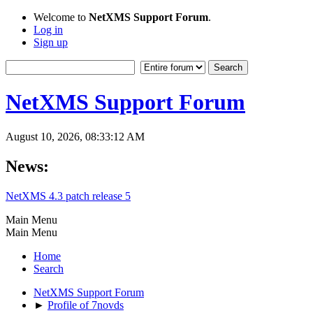
Welcome to
NetXMS Support Forum
.
Log in
Sign up
NetXMS Support Forum
August 10, 2026, 08:33:12 AM
News:
NetXMS 4.3 patch release 5
Main Menu
Main Menu
Home
Search
NetXMS Support Forum
►
Profile of 7novds