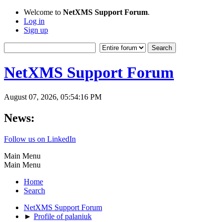
Welcome to
NetXMS Support Forum
.
Log in
Sign up
NetXMS Support Forum
August 07, 2026, 05:54:16 PM
News:
Follow us on LinkedIn
Main Menu
Main Menu
Home
Search
NetXMS Support Forum
►
Profile of palaniuk