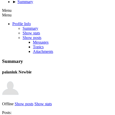
►
Summary
Menu
Menu
Profile Info
Summary
Show stats
Show posts
Messages
Topics
Attachments
Summary
palaniuk
Newbie
Offline
Show posts
Show stats
Posts: