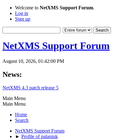
Welcome to
NetXMS Support Forum
.
Log in
Sign up
NetXMS Support Forum
August 10, 2026, 01:42:00 PM
News:
NetXMS 4.3 patch release 5
Main Menu
Main Menu
Home
Search
NetXMS Support Forum
►
Profile of palaniuk