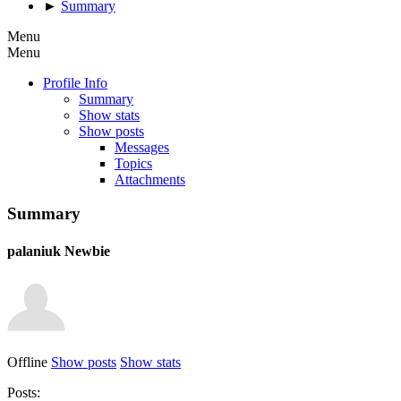
►
Summary
Menu
Menu
Profile Info
Summary
Show stats
Show posts
Messages
Topics
Attachments
Summary
palaniuk
Newbie
Offline
Show posts
Show stats
Posts: