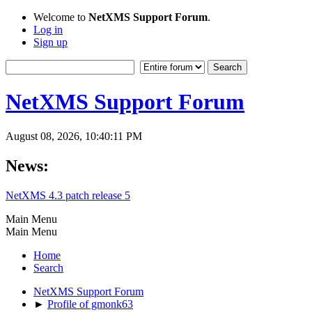
Welcome to
NetXMS Support Forum
.
Log in
Sign up
NetXMS Support Forum
August 08, 2026, 10:40:11 PM
News:
NetXMS 4.3 patch release 5
Main Menu
Main Menu
Home
Search
NetXMS Support Forum
►
Profile of gmonk63