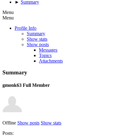
►
Summary
Menu
Menu
Profile Info
Summary
Show stats
Show posts
Messages
Topics
Attachments
Summary
gmonk63
Full Member
Offline
Show posts
Show stats
Posts: