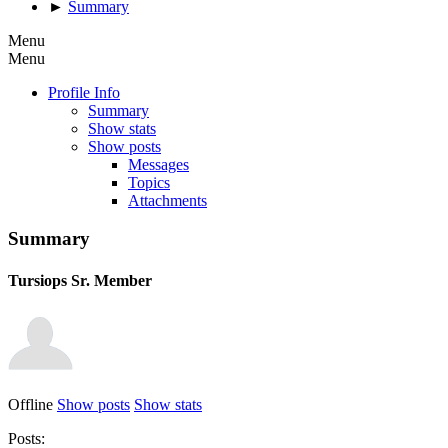
►
Summary
Menu
Menu
Profile Info
Summary
Show stats
Show posts
Messages
Topics
Attachments
Summary
Tursiops
Sr. Member
Offline
Show posts
Show stats
Posts: