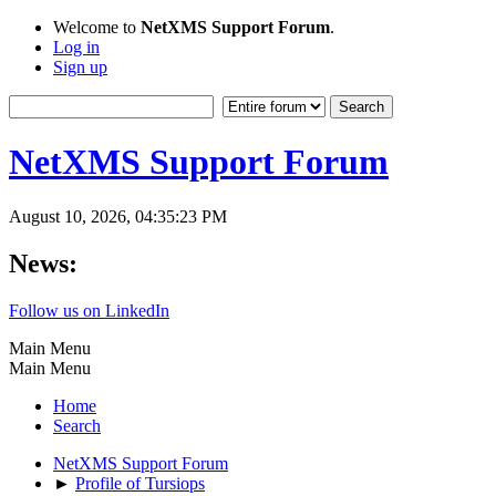
Welcome to
NetXMS Support Forum
.
Log in
Sign up
NetXMS Support Forum
August 10, 2026, 04:35:23 PM
News:
Follow us on LinkedIn
Main Menu
Main Menu
Home
Search
NetXMS Support Forum
►
Profile of Tursiops