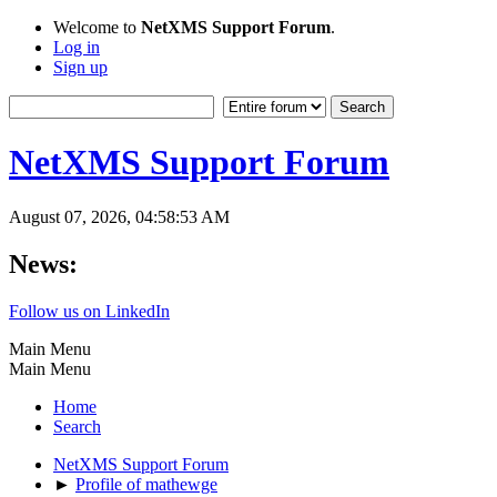
Welcome to
NetXMS Support Forum
.
Log in
Sign up
NetXMS Support Forum
August 07, 2026, 04:58:53 AM
News:
Follow us on LinkedIn
Main Menu
Main Menu
Home
Search
NetXMS Support Forum
►
Profile of mathewge