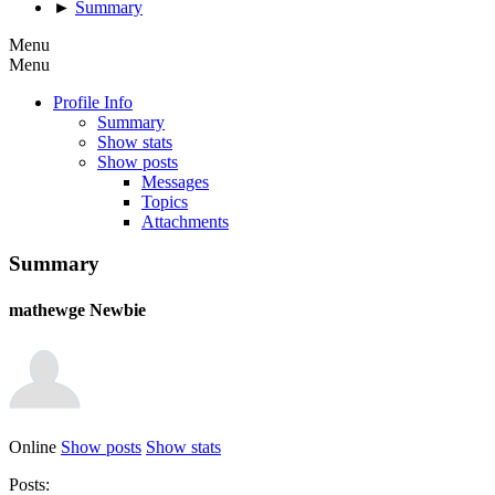
►
Summary
Menu
Menu
Profile Info
Summary
Show stats
Show posts
Messages
Topics
Attachments
Summary
mathewge
Newbie
Online
Show posts
Show stats
Posts: