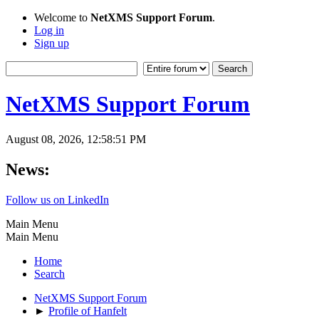
Welcome to
NetXMS Support Forum
.
Log in
Sign up
NetXMS Support Forum
August 08, 2026, 12:58:51 PM
News:
Follow us on LinkedIn
Main Menu
Main Menu
Home
Search
NetXMS Support Forum
►
Profile of Hanfelt