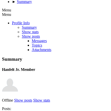
►
Summary
Menu
Menu
Profile Info
Summary
Show stats
Show posts
Messages
Topics
Attachments
Summary
Hanfelt
Jr. Member
Offline
Show posts
Show stats
Posts: