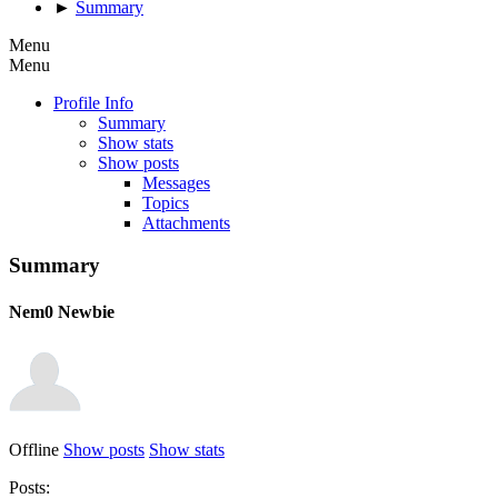
►
Summary
Menu
Menu
Profile Info
Summary
Show stats
Show posts
Messages
Topics
Attachments
Summary
Nem0
Newbie
Offline
Show posts
Show stats
Posts: