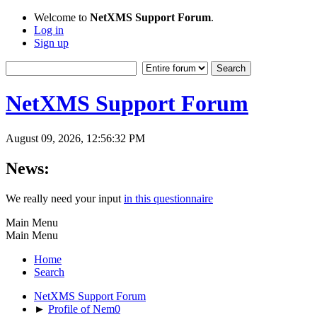
Welcome to
NetXMS Support Forum
.
Log in
Sign up
NetXMS Support Forum
August 09, 2026, 12:56:32 PM
News:
We really need your input
in this questionnaire
Main Menu
Main Menu
Home
Search
NetXMS Support Forum
►
Profile of Nem0