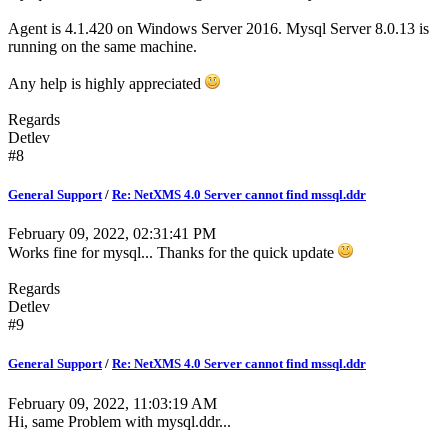
Agent is 4.1.420 on Windows Server 2016. Mysql Server 8.0.13 is
running on the same machine.
Any help is highly appreciated
Regards
Detlev
#8
General Support
/
Re: NetXMS 4.0 Server cannot find mssql.ddr
February 09, 2022, 02:31:41 PM
Works fine for mysql... Thanks for the quick update
Regards
Detlev
#9
General Support
/
Re: NetXMS 4.0 Server cannot find mssql.ddr
February 09, 2022, 11:03:19 AM
Hi, same Problem with mysql.ddr...