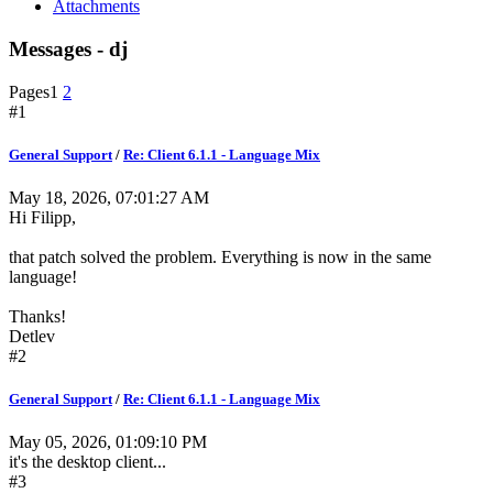
Attachments
Messages - dj
Pages
1
2
#1
General Support
/
Re: Client 6.1.1 - Language Mix
May 18, 2026, 07:01:27 AM
Hi Filipp,
that patch solved the problem. Everything is now in the same
language!
Thanks!
Detlev
#2
General Support
/
Re: Client 6.1.1 - Language Mix
May 05, 2026, 01:09:10 PM
it's the desktop client...
#3