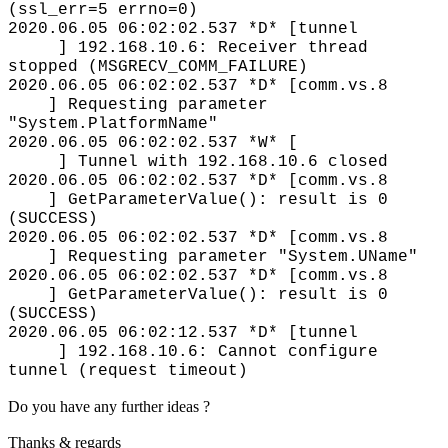
(ssl_err=5 errno=0)
2020.06.05 06:02:02.537 *D* [tunnel
] 192.168.10.6: Receiver thread
stopped (MSGRECV_COMM_FAILURE)
2020.06.05 06:02:02.537 *D* [comm.vs.8
] Requesting parameter
"System.PlatformName"
2020.06.05 06:02:02.537 *W* [
] Tunnel with 192.168.10.6 closed
2020.06.05 06:02:02.537 *D* [comm.vs.8
] GetParameterValue(): result is 0
(SUCCESS)
2020.06.05 06:02:02.537 *D* [comm.vs.8
] Requesting parameter "System.UName"
2020.06.05 06:02:02.537 *D* [comm.vs.8
] GetParameterValue(): result is 0
(SUCCESS)
2020.06.05 06:02:12.537 *D* [tunnel
] 192.168.10.6: Cannot configure
tunnel (request timeout)
Do you have any further ideas ?
Thanks & regards