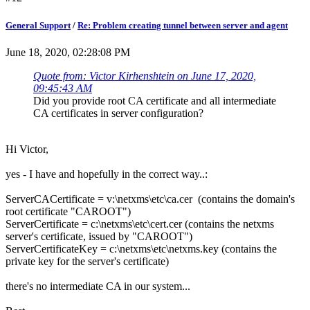
General Support
/
Re: Problem creating tunnel between server and agent
June 18, 2020, 02:28:08 PM
Quote from: Victor Kirhenshtein on June 17, 2020,
09:45:43 AM
Did you provide root CA certificate and all intermediate
CA certificates in server configuration?
Hi Victor,
yes - I have and hopefully in the correct way..:
ServerCACertificate = v:\netxms\etc\ca.cer (contains the domain's
root certificate "CAROOT")
ServerCertificate = c:\netxms\etc\cert.cer (contains the netxms
server's certificate, issued by "CAROOT")
ServerCertificateKey = c:\netxms\etc\netxms.key (contains the
private key for the server's certificate)
there's no intermediate CA in our system...