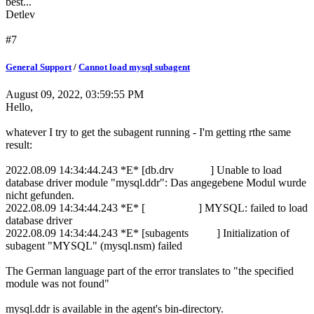
best...
Detlev
#7
General Support
/
Cannot load mysql subagent
August 09, 2022, 03:59:55 PM
Hello,
whatever I try to get the subagent running - I'm getting rthe same
result:
2022.08.09 14:34:44.243 *E* [db.drv ] Unable to load
database driver module "mysql.ddr": Das angegebene Modul wurde
nicht gefunden.
2022.08.09 14:34:44.243 *E* [ ] MYSQL: failed to load
database driver
2022.08.09 14:34:44.243 *E* [subagents ] Initialization of
subagent "MYSQL" (mysql.nsm) failed
The German language part of the error translates to "the specified
module was not found"
mysql.ddr is available in the agent's bin-directory.