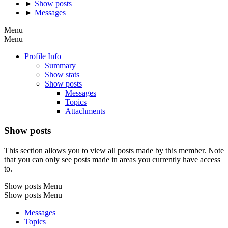
►
Show posts
►
Messages
Menu
Menu
Profile Info
Summary
Show stats
Show posts
Messages
Topics
Attachments
Show posts
This section allows you to view all posts made by this member. Note
that you can only see posts made in areas you currently have access
to.
Show posts Menu
Show posts Menu
Messages
Topics