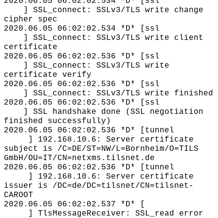
2020.06.05 06:02:02.534 *D* [ssl
] SSL_connect: SSLv3/TLS write change
cipher spec
2020.06.05 06:02:02.534 *D* [ssl
] SSL_connect: SSLv3/TLS write client
certificate
2020.06.05 06:02:02.536 *D* [ssl
] SSL_connect: SSLv3/TLS write
certificate verify
2020.06.05 06:02:02.536 *D* [ssl
] SSL_connect: SSLv3/TLS write finished
2020.06.05 06:02:02.536 *D* [ssl
] SSL handshake done (SSL negotiation
finished successfully)
2020.06.05 06:02:02.536 *D* [tunnel
] 192.168.10.6: Server certificate
subject is /C=DE/ST=NW/L=Bornheim/O=TILS
GmbH/OU=IT/CN=netxms.tilsnet.de
2020.06.05 06:02:02.536 *D* [tunnel
] 192.168.10.6: Server certificate
issuer is /DC=de/DC=tilsnet/CN=tilsnet-
CAROOT
2020.06.05 06:02:02.537 *D* [
] TlsMessageReceiver: SSL_read error