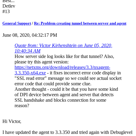
Best...
Detlev
#13
General Support
/
Re: Problem creating tunnel between server and agent
June 08, 2020, 04:32:17 PM
Quote from: Victor Kirhenshtein on June 05, 2020,
10:40:34 AM
How server side log looks like for that tunnel? Also,
please try this agent version:
https://netxms.org/download/releases/3.3/nxagent-
3.3.350-x64.exe
- it fixes incorrect error code display in
"SSL read error" message so we could see actual socket
error code that could provide some clue.
Another thought - could it be that you have some kind
of DPI device between agent and server that detects
SSL handshake and blocks connection for some
reason?
Hi Victor,
I have updated the agent to 3.3.350 and tried again with Debuglevel