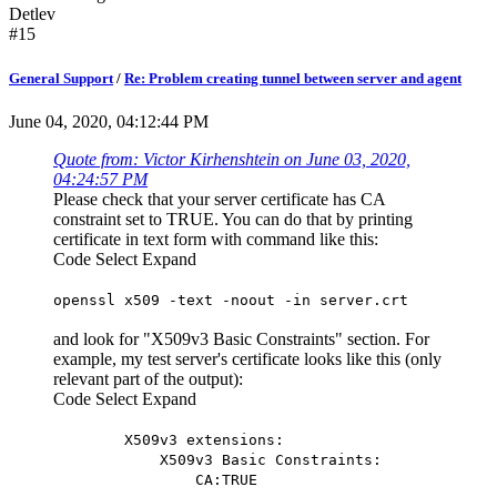
Detlev
#15
General Support
/
Re: Problem creating tunnel between server and agent
June 04, 2020, 04:12:44 PM
Quote from: Victor Kirhenshtein on June 03, 2020,
04:24:57 PM
Please check that your server certificate has CA
constraint set to TRUE. You can do that by printing
certificate in text form with command like this:
Code
Select
Expand
openssl x509 -text -noout -in server.crt
and look for "X509v3 Basic Constraints" section. For
example, my test server's certificate looks like this (only
relevant part of the output):
Code
Select
Expand
X509v3 extensions:
X509v3 Basic Constraints:
CA:TRUE