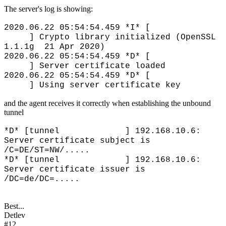
The server's log is showing:
2020.06.22 05:54:54.459 *I* [
] Crypto library initialized (OpenSSL
1.1.1g 21 Apr 2020)
2020.06.22 05:54:54.459 *D* [
] Server certificate loaded
2020.06.22 05:54:54.459 *D* [
] Using server certificate key
and the agent receives it correctly when establishing the unbound
tunnel
*D* [tunnel ] 192.168.10.6:
Server certificate subject is
/C=DE/ST=NW/.....
*D* [tunnel ] 192.168.10.6:
Server certificate issuer is
/DC=de/DC=.....
Best...
Detlev
#12