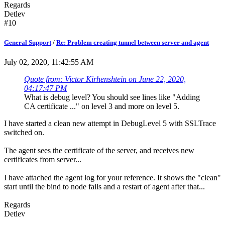
Regards
Detlev
#10
General Support
/
Re: Problem creating tunnel between server and agent
July 02, 2020, 11:42:55 AM
Quote from: Victor Kirhenshtein on June 22, 2020,
04:17:47 PM
What is debug level? You should see lines like "Adding
CA certificate ..." on level 3 and more on level 5.
I have started a clean new attempt in DebugLevel 5 with SSLTrace
switched on.
The agent sees the certificate of the server, and receives new
certificates from server...
I have attached the agent log for your reference. It shows the "clean"
start until the bind to node fails and a restart of agent after that...
Regards
Detlev