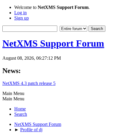
Welcome to
NetXMS Support Forum
.
Log in
Sign up
NetXMS Support Forum
August 08, 2026, 06:27:12 PM
News:
NetXMS 4.3 patch release 5
Main Menu
Main Menu
Home
Search
NetXMS Support Forum
►
Profile of dj