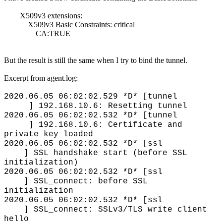
X509v3 extensions:
X509v3 Basic Constraints: critical
CA:TRUE
But the result is still the same when I try to bind the tunnel.
Excerpt from agent.log:
2020.06.05 06:02:02.529 *D* [tunnel
] 192.168.10.6: Resetting tunnel
2020.06.05 06:02:02.532 *D* [tunnel
] 192.168.10.6: Certificate and
private key loaded
2020.06.05 06:02:02.532 *D* [ssl
] SSL handshake start (before SSL
initialization)
2020.06.05 06:02:02.532 *D* [ssl
] SSL_connect: before SSL
initialization
2020.06.05 06:02:02.532 *D* [ssl
] SSL_connect: SSLv3/TLS write client
hello