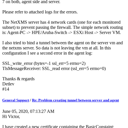
7 on both, agent side and server.
Please refer to attached logs for the errors.
The NetXMS server has 4 network cards (one for each monitored
subnet) to prevent passing the firewall. The simple network routing
is: Agent-PC -> HPE/Aruba-Switch -> ESXi Host -> Server VM.
I also tried to bind a tunnel between the agent on the server vm and
the netxms server. So data is not leaving the vm at all. In this
configuration I see a second error in the agent log:
SSL_write_error (bytes=-1 ssl_err=5 errno=2)
TlsMessageReceiver: SSL_read error (ssl_err=5 errno=0)
Thanks & regards
Detlev
#14
General Support
/
Re: Problem creating tunnel between server and agent
June 05, 2020, 07:13:27 AM
Hi Victor,
I have created a new certificate containing the BasicConstaint: