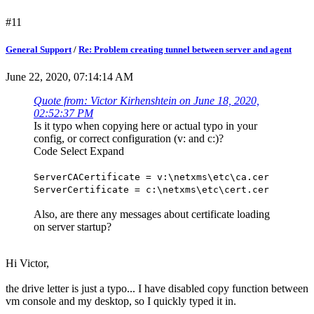
#11
General Support
/
Re: Problem creating tunnel between server and agent
June 22, 2020, 07:14:14 AM
Quote from: Victor Kirhenshtein on June 18, 2020,
02:52:37 PM
Is it typo when copying here or actual typo in your
config, or correct configuration (v: and c:)?
Code
Select
Expand
ServerCACertificate = v:\netxms\etc\ca.cer
ServerCertificate = c:\netxms\etc\cert.cer
Also, are there any messages about certificate loading
on server startup?
Hi Victor,
the drive letter is just a typo... I have disabled copy function between
vm console and my desktop, so I quickly typed it in.