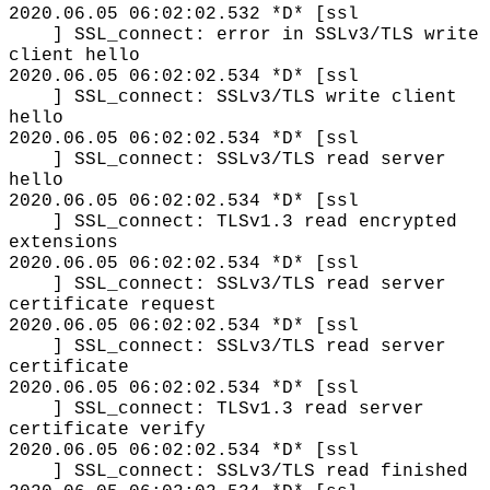
2020.06.05 06:02:02.532 *D* [ssl
] SSL_connect: error in SSLv3/TLS write
client hello
2020.06.05 06:02:02.534 *D* [ssl
] SSL_connect: SSLv3/TLS write client
hello
2020.06.05 06:02:02.534 *D* [ssl
] SSL_connect: SSLv3/TLS read server
hello
2020.06.05 06:02:02.534 *D* [ssl
] SSL_connect: TLSv1.3 read encrypted
extensions
2020.06.05 06:02:02.534 *D* [ssl
] SSL_connect: SSLv3/TLS read server
certificate request
2020.06.05 06:02:02.534 *D* [ssl
] SSL_connect: SSLv3/TLS read server
certificate
2020.06.05 06:02:02.534 *D* [ssl
] SSL_connect: TLSv1.3 read server
certificate verify
2020.06.05 06:02:02.534 *D* [ssl
] SSL_connect: SSLv3/TLS read finished