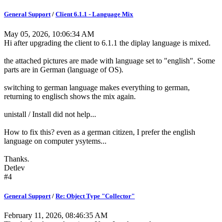
General Support
/
Client 6.1.1 - Language Mix
May 05, 2026, 10:06:34 AM
Hi after upgrading the client to 6.1.1 the diplay language is mixed.
the attached pictures are made with language set to "english". Some
parts are in German (language of OS).
switching to german language makes everything to german,
returning to englisch shows the mix again.
unistall / Install did not help...
How to fix this? even as a german citizen, I prefer the english
language on computer ysytems...
Thanks.
Detlev
#4
General Support
/
Re: Object Type "Collector"
February 11, 2026, 08:46:35 AM