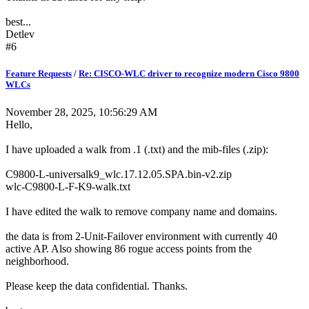
best...
Detlev
#6
Feature Requests
/
Re: CISCO-WLC driver to recognize modern Cisco 9800
WLCs
November 28, 2025, 10:56:29 AM
Hello,
I have uploaded a walk from .1 (.txt) and the mib-files (.zip):
C9800-L-universalk9_wlc.17.12.05.SPA.bin-v2.zip
wlc-C9800-L-F-K9-walk.txt
I have edited the walk to remove company name and domains.
the data is from 2-Unit-Failover environment with currently 40
active AP. Also showing 86 rogue access points from the
neighborhood.
Please keep the data confidential. Thanks.