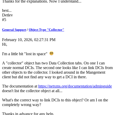
Thanks for the explanations. Now I understand...
best...
Detlev
#5
General Support
/
Object Type "Collector"
February 10, 2026, 02:27:31 PM
Hi,
I'm a little bit "lost in space"
A "collector" object has two Data Collection tabs. On one I can
create normal DCIs. The second one looks like I can link DCIs from
other objects to the collector. I looked around in the Mangement
client but did not find any way to get a DCI in there.
The documentation at
https://netxms.org/documentation/adminguide
doesn't list the collector object at all...
What's the correct way to link DCIs to this object? Or am I on the
completely wrong way?
Thanks in advance for any help.