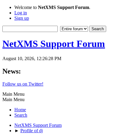
Welcome to
NetXMS Support Forum
.
Log in
Sign up
NetXMS Support Forum
August 10, 2026, 12:26:28 PM
News:
Follow us on Twitter!
Main Menu
Main Menu
Home
Search
NetXMS Support Forum
►
Profile of dj