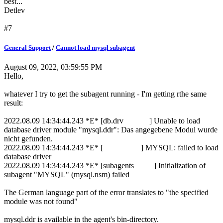
best...
Detlev
#7
General Support
/
Cannot load mysql subagent
August 09, 2022, 03:59:55 PM
Hello,
whatever I try to get the subagent running - I'm getting rthe same
result:
2022.08.09 14:34:44.243 *E* [db.drv ] Unable to load
database driver module "mysql.ddr": Das angegebene Modul wurde
nicht gefunden.
2022.08.09 14:34:44.243 *E* [ ] MYSQL: failed to load
database driver
2022.08.09 14:34:44.243 *E* [subagents ] Initialization of
subagent "MYSQL" (mysql.nsm) failed
The German language part of the error translates to "the specified
module was not found"
mysql.ddr is available in the agent's bin-directory.