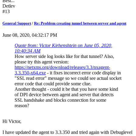
Best...
Detlev
#13
General Support
/
Re: Problem creating tunnel between server and agent
June 08, 2020, 04:32:17 PM
Quote from: Victor Kirhenshtein on June 05, 2020,
10:40:34 AM
How server side log looks like for that tunnel? Also,
please try this agent version:
https://netxms.org/download/releases/3.3/nxagent-
3.3.350-x64.exe
- it fixes incorrect error code display in
"SSL read error" message so we could see actual socket
error code that could provide some clue.
Another thought - could it be that you have some kind
of DPI device between agent and server that detects
SSL handshake and blocks connection for some
reason?
Hi Victor,
I have updated the agent to 3.3.350 and tried again with Debuglevel