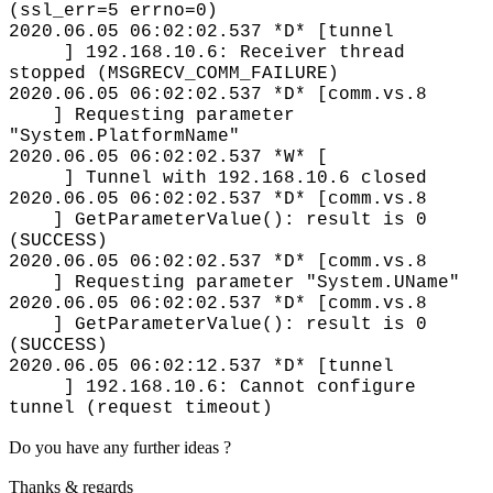
(ssl_err=5 errno=0)
2020.06.05 06:02:02.537 *D* [tunnel
] 192.168.10.6: Receiver thread
stopped (MSGRECV_COMM_FAILURE)
2020.06.05 06:02:02.537 *D* [comm.vs.8
] Requesting parameter
"System.PlatformName"
2020.06.05 06:02:02.537 *W* [
] Tunnel with 192.168.10.6 closed
2020.06.05 06:02:02.537 *D* [comm.vs.8
] GetParameterValue(): result is 0
(SUCCESS)
2020.06.05 06:02:02.537 *D* [comm.vs.8
] Requesting parameter "System.UName"
2020.06.05 06:02:02.537 *D* [comm.vs.8
] GetParameterValue(): result is 0
(SUCCESS)
2020.06.05 06:02:12.537 *D* [tunnel
] 192.168.10.6: Cannot configure
tunnel (request timeout)
Do you have any further ideas ?
Thanks & regards