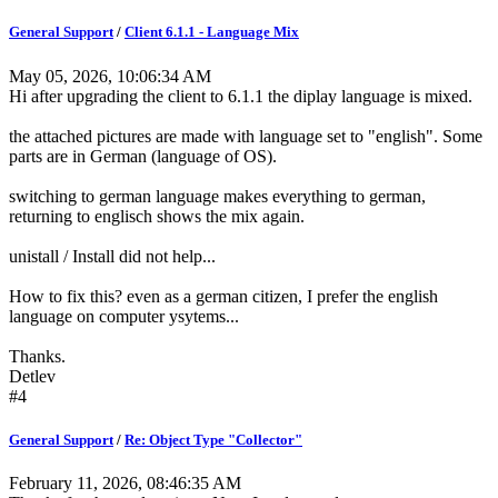
General Support
/
Client 6.1.1 - Language Mix
May 05, 2026, 10:06:34 AM
Hi after upgrading the client to 6.1.1 the diplay language is mixed.
the attached pictures are made with language set to "english". Some
parts are in German (language of OS).
switching to german language makes everything to german,
returning to englisch shows the mix again.
unistall / Install did not help...
How to fix this? even as a german citizen, I prefer the english
language on computer ysytems...
Thanks.
Detlev
#4
General Support
/
Re: Object Type "Collector"
February 11, 2026, 08:46:35 AM