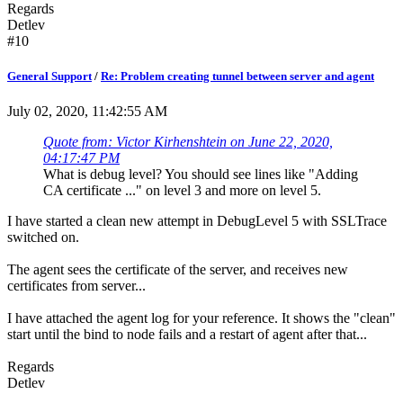
Regards
Detlev
#10
General Support
/
Re: Problem creating tunnel between server and agent
July 02, 2020, 11:42:55 AM
Quote from: Victor Kirhenshtein on June 22, 2020,
04:17:47 PM
What is debug level? You should see lines like "Adding
CA certificate ..." on level 3 and more on level 5.
I have started a clean new attempt in DebugLevel 5 with SSLTrace
switched on.
The agent sees the certificate of the server, and receives new
certificates from server...
I have attached the agent log for your reference. It shows the "clean"
start until the bind to node fails and a restart of agent after that...
Regards
Detlev