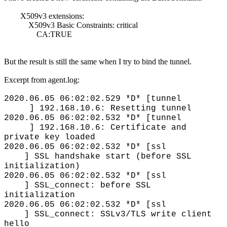
X509v3 extensions:
X509v3 Basic Constraints: critical
CA:TRUE
But the result is still the same when I try to bind the tunnel.
Excerpt from agent.log:
2020.06.05 06:02:02.529 *D* [tunnel
] 192.168.10.6: Resetting tunnel
2020.06.05 06:02:02.532 *D* [tunnel
] 192.168.10.6: Certificate and
private key loaded
2020.06.05 06:02:02.532 *D* [ssl
] SSL handshake start (before SSL
initialization)
2020.06.05 06:02:02.532 *D* [ssl
] SSL_connect: before SSL
initialization
2020.06.05 06:02:02.532 *D* [ssl
] SSL_connect: SSLv3/TLS write client
hello