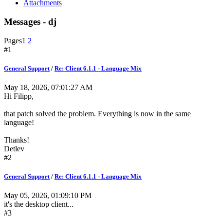
Attachments
Messages - dj
Pages
1
2
#1
General Support
/
Re: Client 6.1.1 - Language Mix
May 18, 2026, 07:01:27 AM
Hi Filipp,
that patch solved the problem. Everything is now in the same
language!
Thanks!
Detlev
#2
General Support
/
Re: Client 6.1.1 - Language Mix
May 05, 2026, 01:09:10 PM
it's the desktop client...
#3