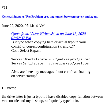
#11
General Support
/
Re: Problem creating tunnel between server and agent
June 22, 2020, 07:14:14 AM
Quote from: Victor Kirhenshtein on June 18, 2020,
02:52:37 PM
Is it typo when copying here or actual typo in your
config, or correct configuration (v: and c:)?
Code
Select
Expand
ServerCACertificate = v:\netxms\etc\ca.cer
ServerCertificate = c:\netxms\etc\cert.cer
Also, are there any messages about certificate loading
on server startup?
Hi Victor,
the drive letter is just a typo... I have disabled copy function between
vm console and my desktop, so I quickly typed it in.