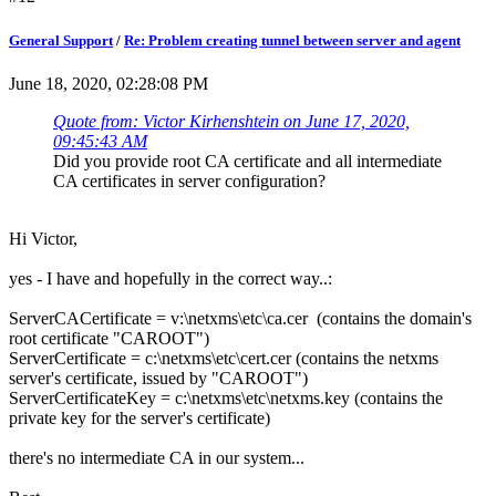
General Support
/
Re: Problem creating tunnel between server and agent
June 18, 2020, 02:28:08 PM
Quote from: Victor Kirhenshtein on June 17, 2020,
09:45:43 AM
Did you provide root CA certificate and all intermediate
CA certificates in server configuration?
Hi Victor,
yes - I have and hopefully in the correct way..:
ServerCACertificate = v:\netxms\etc\ca.cer (contains the domain's
root certificate "CAROOT")
ServerCertificate = c:\netxms\etc\cert.cer (contains the netxms
server's certificate, issued by "CAROOT")
ServerCertificateKey = c:\netxms\etc\netxms.key (contains the
private key for the server's certificate)
there's no intermediate CA in our system...