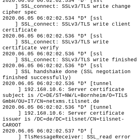
2020.06.05 06:02:02.534 *D* [ssl
] SSL_connect: SSLv3/TLS write change
cipher spec
2020.06.05 06:02:02.534 *D* [ssl
] SSL_connect: SSLv3/TLS write client
certificate
2020.06.05 06:02:02.536 *D* [ssl
] SSL_connect: SSLv3/TLS write
certificate verify
2020.06.05 06:02:02.536 *D* [ssl
] SSL_connect: SSLv3/TLS write finished
2020.06.05 06:02:02.536 *D* [ssl
] SSL handshake done (SSL negotiation
finished successfully)
2020.06.05 06:02:02.536 *D* [tunnel
] 192.168.10.6: Server certificate
subject is /C=DE/ST=NW/L=Bornheim/O=TILS
GmbH/OU=IT/CN=netxms.tilsnet.de
2020.06.05 06:02:02.536 *D* [tunnel
] 192.168.10.6: Server certificate
issuer is /DC=de/DC=tilsnet/CN=tilsnet-
CAROOT
2020.06.05 06:02:02.537 *D* [
] TlsMessageReceiver: SSL_read error