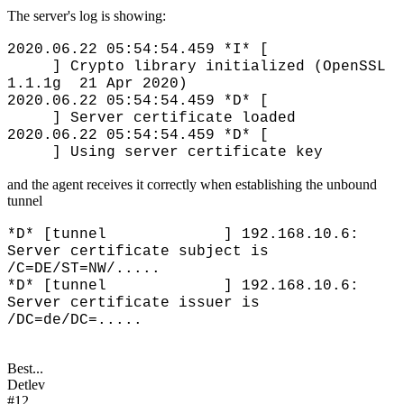
The server's log is showing:
2020.06.22 05:54:54.459 *I* [
] Crypto library initialized (OpenSSL
1.1.1g 21 Apr 2020)
2020.06.22 05:54:54.459 *D* [
] Server certificate loaded
2020.06.22 05:54:54.459 *D* [
] Using server certificate key
and the agent receives it correctly when establishing the unbound
tunnel
*D* [tunnel ] 192.168.10.6:
Server certificate subject is
/C=DE/ST=NW/.....
*D* [tunnel ] 192.168.10.6:
Server certificate issuer is
/DC=de/DC=.....
Best...
Detlev
#12