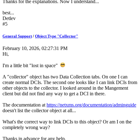
Thanks for the explanations. Now I understand...
best...
Detlev
#5
General Support
/
Object Type "Collector"
February 10, 2026, 02:27:31 PM
Hi,
I'm a little bit "lost in space"
A "collector" object has two Data Collection tabs. On one I can
create normal DCIs. The second one looks like I can link DCIs from
other objects to the collector. I looked around in the Mangement
client but did not find any way to get a DCI in there.
The documentation at
https://netxms.org/documentation/adminguide
doesn't list the collector object at all...
What's the correct way to link DCIs to this object? Or am I on the
completely wrong way?
Thanks in advance for any help.