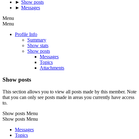
►
Show posts
►
Messages
Menu
Menu
Profile Info
Summary
Show stats
Show posts
Messages
Topics
Attachments
Show posts
This section allows you to view all posts made by this member. Note
that you can only see posts made in areas you currently have access
to.
Show posts Menu
Show posts Menu
Messages
Topics