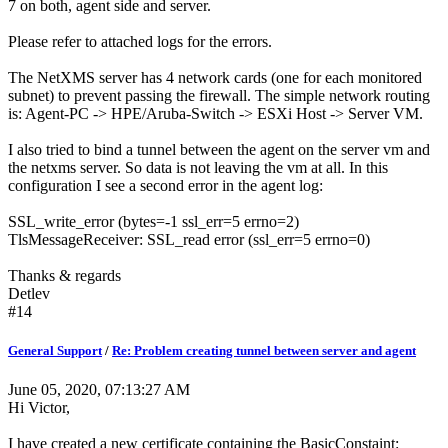
7 on both, agent side and server.
Please refer to attached logs for the errors.
The NetXMS server has 4 network cards (one for each monitored
subnet) to prevent passing the firewall. The simple network routing
is: Agent-PC -> HPE/Aruba-Switch -> ESXi Host -> Server VM.
I also tried to bind a tunnel between the agent on the server vm and
the netxms server. So data is not leaving the vm at all. In this
configuration I see a second error in the agent log:
SSL_write_error (bytes=-1 ssl_err=5 errno=2)
TlsMessageReceiver: SSL_read error (ssl_err=5 errno=0)
Thanks & regards
Detlev
#14
General Support
/
Re: Problem creating tunnel between server and agent
June 05, 2020, 07:13:27 AM
Hi Victor,
I have created a new certificate containing the BasicConstaint: