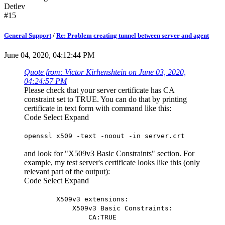
Detlev
#15
General Support
/
Re: Problem creating tunnel between server and agent
June 04, 2020, 04:12:44 PM
Quote from: Victor Kirhenshtein on June 03, 2020,
04:24:57 PM
Please check that your server certificate has CA
constraint set to TRUE. You can do that by printing
certificate in text form with command like this:
Code
Select
Expand
openssl x509 -text -noout -in server.crt
and look for "X509v3 Basic Constraints" section. For
example, my test server's certificate looks like this (only
relevant part of the output):
Code
Select
Expand
X509v3 extensions:
X509v3 Basic Constraints:
CA:TRUE