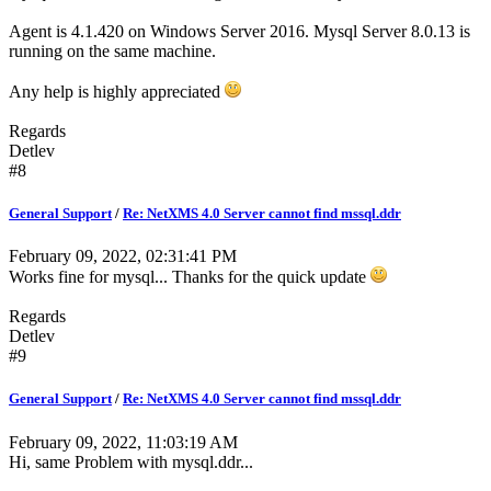
Agent is 4.1.420 on Windows Server 2016. Mysql Server 8.0.13 is
running on the same machine.
Any help is highly appreciated
Regards
Detlev
#8
General Support
/
Re: NetXMS 4.0 Server cannot find mssql.ddr
February 09, 2022, 02:31:41 PM
Works fine for mysql... Thanks for the quick update
Regards
Detlev
#9
General Support
/
Re: NetXMS 4.0 Server cannot find mssql.ddr
February 09, 2022, 11:03:19 AM
Hi, same Problem with mysql.ddr...