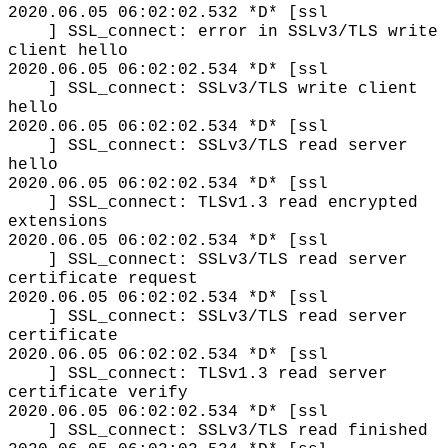
2020.06.05 06:02:02.532 *D* [ssl
] SSL_connect: error in SSLv3/TLS write
client hello
2020.06.05 06:02:02.534 *D* [ssl
] SSL_connect: SSLv3/TLS write client
hello
2020.06.05 06:02:02.534 *D* [ssl
] SSL_connect: SSLv3/TLS read server
hello
2020.06.05 06:02:02.534 *D* [ssl
] SSL_connect: TLSv1.3 read encrypted
extensions
2020.06.05 06:02:02.534 *D* [ssl
] SSL_connect: SSLv3/TLS read server
certificate request
2020.06.05 06:02:02.534 *D* [ssl
] SSL_connect: SSLv3/TLS read server
certificate
2020.06.05 06:02:02.534 *D* [ssl
] SSL_connect: TLSv1.3 read server
certificate verify
2020.06.05 06:02:02.534 *D* [ssl
] SSL_connect: SSLv3/TLS read finished