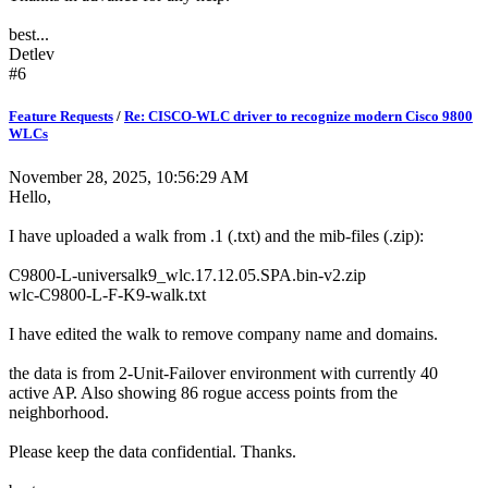
best...
Detlev
#6
Feature Requests
/
Re: CISCO-WLC driver to recognize modern Cisco 9800
WLCs
November 28, 2025, 10:56:29 AM
Hello,
I have uploaded a walk from .1 (.txt) and the mib-files (.zip):
C9800-L-universalk9_wlc.17.12.05.SPA.bin-v2.zip
wlc-C9800-L-F-K9-walk.txt
I have edited the walk to remove company name and domains.
the data is from 2-Unit-Failover environment with currently 40
active AP. Also showing 86 rogue access points from the
neighborhood.
Please keep the data confidential. Thanks.