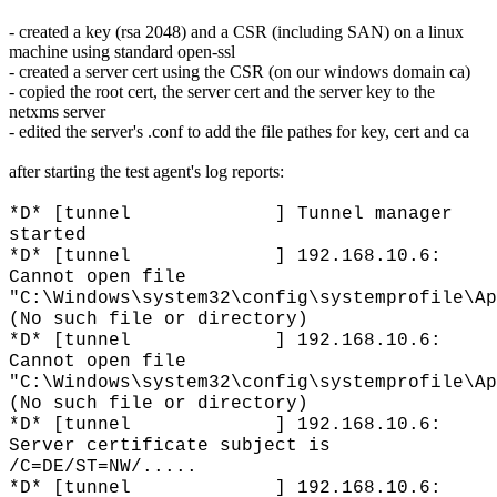
- created a key (rsa 2048) and a CSR (including SAN) on a linux
machine using standard open-ssl
- created a server cert using the CSR (on our windows domain ca)
- copied the root cert, the server cert and the server key to the
netxms server
- edited the server's .conf to add the file pathes for key, cert and ca
after starting the test agent's log reports:
*D* [tunnel ] Tunnel manager
started
*D* [tunnel ] 192.168.10.6:
Cannot open file
"C:\Windows\system32\config\systemprofile\Ap
(No such file or directory)
*D* [tunnel ] 192.168.10.6:
Cannot open file
"C:\Windows\system32\config\systemprofile\Ap
(No such file or directory)
*D* [tunnel ] 192.168.10.6:
Server certificate subject is
/C=DE/ST=NW/.....
*D* [tunnel ] 192.168.10.6: