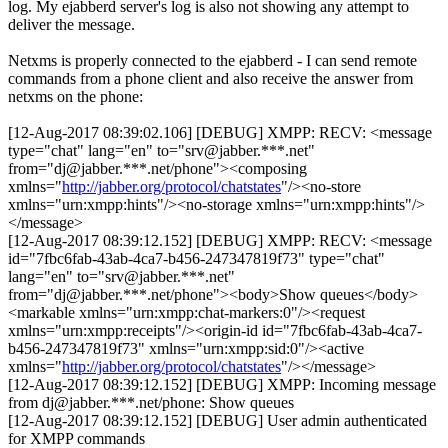
log. My ejabberd server's log is also not showing any attempt to
deliver the message.
Netxms is properly connected to the ejabberd - I can send remote
commands from a phone client and also receive the answer from
netxms on the phone:
[12-Aug-2017 08:39:02.106] [DEBUG] XMPP: RECV: <message
type="chat" lang="en" to="srv@jabber.***.net"
from="dj@jabber.***.net/phone"><composing
xmlns="
http://jabber.org/protocol/chatstates
"/><no-store
xmlns="urn:xmpp:hints"/><no-storage xmlns="urn:xmpp:hints"/>
</message>
[12-Aug-2017 08:39:12.152] [DEBUG] XMPP: RECV: <message
id="7fbc6fab-43ab-4ca7-b456-247347819f73" type="chat"
lang="en" to="srv@jabber.***.net"
from="dj@jabber.***.net/phone"><body>Show queues</body>
<markable xmlns="urn:xmpp:chat-markers:0"/><request
xmlns="urn:xmpp:receipts"/><origin-id id="7fbc6fab-43ab-4ca7-
b456-247347819f73" xmlns="urn:xmpp:sid:0"/><active
xmlns="
http://jabber.org/protocol/chatstates
"/></message>
[12-Aug-2017 08:39:12.152] [DEBUG] XMPP: Incoming message
from dj@jabber.***.net/phone: Show queues
[12-Aug-2017 08:39:12.152] [DEBUG] User admin authenticated
for XMPP commands