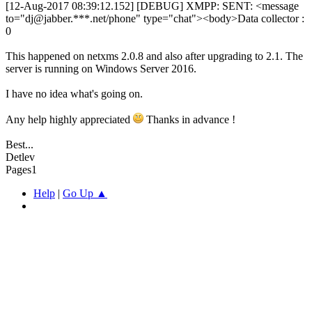
[12-Aug-2017 08:39:12.152] [DEBUG] XMPP: SENT: <message
to="dj@jabber.***.net/phone" type="chat"><body>Data collector :
0
This happened on netxms 2.0.8 and also after upgrading to 2.1. The
server is running on Windows Server 2016.
I have no idea what's going on.
Any help highly appreciated
Thanks in advance !
Best...
Detlev
Pages
1
Help
|
Go Up ▲