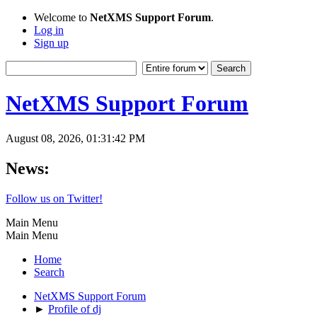
Welcome to
NetXMS Support Forum
.
Log in
Sign up
NetXMS Support Forum
August 08, 2026, 01:31:42 PM
News:
Follow us on Twitter!
Main Menu
Main Menu
Home
Search
NetXMS Support Forum
►
Profile of dj