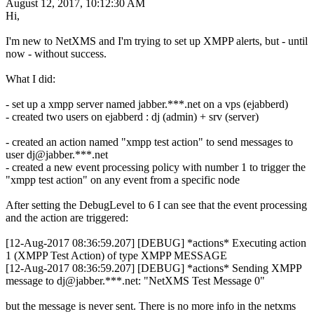
August 12, 2017, 10:12:30 AM
Hi,
I'm new to NetXMS and I'm trying to set up XMPP alerts, but - until
now - without success.
What I did:
- set up a xmpp server named jabber.***.net on a vps (ejabberd)
- created two users on ejabberd : dj (admin) + srv (server)
- created an action named "xmpp test action" to send messages to
user dj@jabber.***.net
- created a new event processing policy with number 1 to trigger the
"xmpp test action" on any event from a specific node
After setting the DebugLevel to 6 I can see that the event processing
and the action are triggered:
[12-Aug-2017 08:36:59.207] [DEBUG] *actions* Executing action
1 (XMPP Test Action) of type XMPP MESSAGE
[12-Aug-2017 08:36:59.207] [DEBUG] *actions* Sending XMPP
message to dj@jabber.***.net: "NetXMS Test Message 0"
but the message is never sent. There is no more info in the netxms