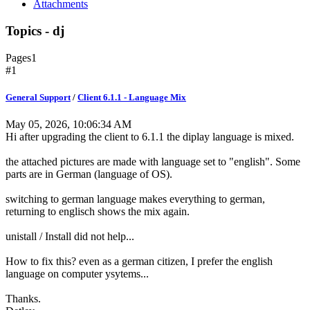
Attachments
Topics - dj
Pages
1
#1
General Support
/
Client 6.1.1 - Language Mix
May 05, 2026, 10:06:34 AM
Hi after upgrading the client to 6.1.1 the diplay language is mixed.
the attached pictures are made with language set to "english". Some
parts are in German (language of OS).
switching to german language makes everything to german,
returning to englisch shows the mix again.
unistall / Install did not help...
How to fix this? even as a german citizen, I prefer the english
language on computer ysytems...
Thanks.