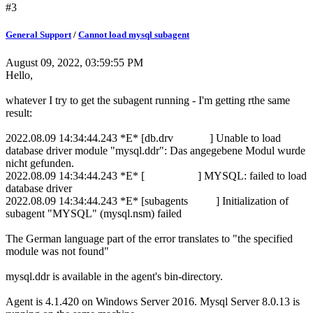
#3
General Support
/
Cannot load mysql subagent
August 09, 2022, 03:59:55 PM
Hello,
whatever I try to get the subagent running - I'm getting rthe same
result:
2022.08.09 14:34:44.243 *E* [db.drv ] Unable to load
database driver module "mysql.ddr": Das angegebene Modul wurde
nicht gefunden.
2022.08.09 14:34:44.243 *E* [ ] MYSQL: failed to load
database driver
2022.08.09 14:34:44.243 *E* [subagents ] Initialization of
subagent "MYSQL" (mysql.nsm) failed
The German language part of the error translates to "the specified
module was not found"
mysql.ddr is available in the agent's bin-directory.
Agent is 4.1.420 on Windows Server 2016. Mysql Server 8.0.13 is