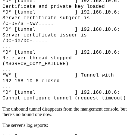
*D* [tunnel ] 192.168.10.6:
Certificate and private key loaded
*D* [tunnel ] 192.168.10.6:
Server certificate subject is
/C=DE/ST=NW/.....
*D* [tunnel ] 192.168.10.6:
Server certificate issuer is
/DC=de/DC=.....
...
*D* [tunnel ] 192.168.10.6:
Receiver thread stopped
(MSGRECV_COMM_FAILURE)
...
*W* [ ] Tunnel with
192.168.10.6 closed
...
*D* [tunnel ] 192.168.10.6:
Cannot configure tunnel (request timeout)
The unbound tunnel disappears from the mangement console, but
there's no bound one now.
The server's log reports: