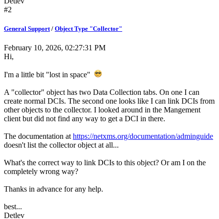
Detlev
#2
General Support
/
Object Type "Collector"
February 10, 2026, 02:27:31 PM
Hi,
I'm a little bit "lost in space"
A "collector" object has two Data Collection tabs. On one I can
create normal DCIs. The second one looks like I can link DCIs from
other objects to the collector. I looked around in the Mangement
client but did not find any way to get a DCI in there.
The documentation at
https://netxms.org/documentation/adminguide
doesn't list the collector object at all...
What's the correct way to link DCIs to this object? Or am I on the
completely wrong way?
Thanks in advance for any help.
best...
Detlev