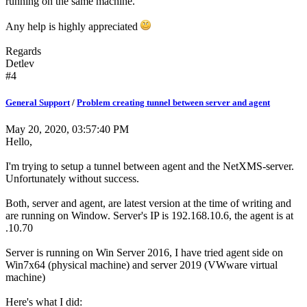
running on the same machine.
Any help is highly appreciated
Regards
Detlev
#4
General Support
/
Problem creating tunnel between server and agent
May 20, 2020, 03:57:40 PM
Hello,
I'm trying to setup a tunnel between agent and the NetXMS-server.
Unfortunately without success.
Both, server and agent, are latest version at the time of writing and
are running on Window. Server's IP is 192.168.10.6, the agent is at
.10.70
Server is running on Win Server 2016, I have tried agent side on
Win7x64 (physical machine) and server 2019 (VWware virtual
machine)
Here's what I did: