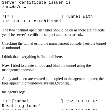
Server certificate issuer is
/DC=de/DC=.....
...
*I* [ ] Tunnel with
192.168.10.6 established
The two "cannot open file" lines should be ok as there are no certs
yet. The server's certificate subject and issuer are ok.
Checking the tunnel using the management console I see the tunnel
as unbound.
I think that everything is fine until here.
Now I tried to create a node and bind the tunnel using the
management console.
A key and a cert are created and copied to the agent computer, the
files appear in c:\windows\system32\config....
the agent's log:
*D* [tunnel ] 192.168.10.6:
Resetting tunnel