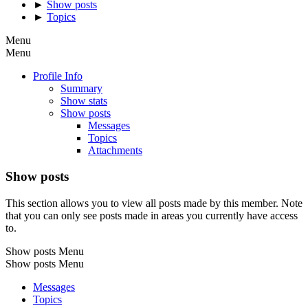
►
Show posts
►
Topics
Menu
Menu
Profile Info
Summary
Show stats
Show posts
Messages
Topics
Attachments
Show posts
This section allows you to view all posts made by this member. Note
that you can only see posts made in areas you currently have access
to.
Show posts Menu
Show posts Menu
Messages
Topics