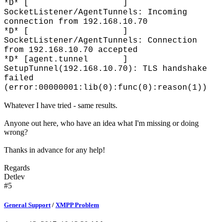
*D* [ ]
SocketListener/AgentTunnels: Incoming
connection from 192.168.10.70
*D* [ ]
SocketListener/AgentTunnels: Connection
from 192.168.10.70 accepted
*D* [agent.tunnel ]
SetupTunnel(192.168.10.70): TLS handshake
failed
(error:00000001:lib(0):func(0):reason(1))
Whatever I have tried - same results.
Anyone out here, who have an idea what I'm missing or doing
wrong?
Thanks in advance for any help!
Regards
Detlev
#5
General Support
/
XMPP Problem