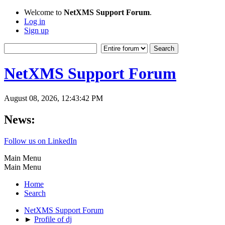
Welcome to
NetXMS Support Forum
.
Log in
Sign up
NetXMS Support Forum
August 08, 2026, 12:43:42 PM
News:
Follow us on LinkedIn
Main Menu
Main Menu
Home
Search
NetXMS Support Forum
►
Profile of dj