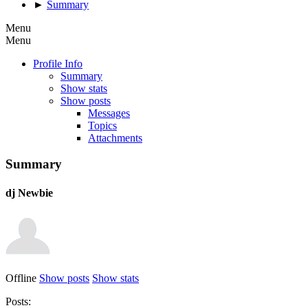
►
Summary
Menu
Menu
Profile Info
Summary
Show stats
Show posts
Messages
Topics
Attachments
Summary
dj
Newbie
Offline
Show posts
Show stats
Posts: