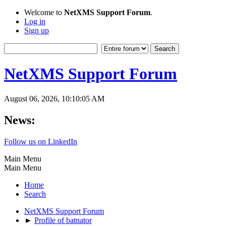
Welcome to
NetXMS Support Forum
.
Log in
Sign up
NetXMS Support Forum
August 06, 2026, 10:10:05 AM
News:
Follow us on LinkedIn
Main Menu
Main Menu
Home
Search
NetXMS Support Forum
►
Profile of batnator