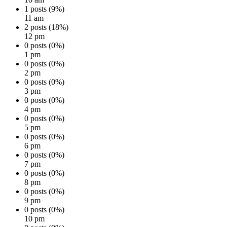
1 posts (9%)
11 am
2 posts (18%)
12 pm
0 posts (0%)
1 pm
0 posts (0%)
2 pm
0 posts (0%)
3 pm
0 posts (0%)
4 pm
0 posts (0%)
5 pm
0 posts (0%)
6 pm
0 posts (0%)
7 pm
0 posts (0%)
8 pm
0 posts (0%)
9 pm
0 posts (0%)
10 pm