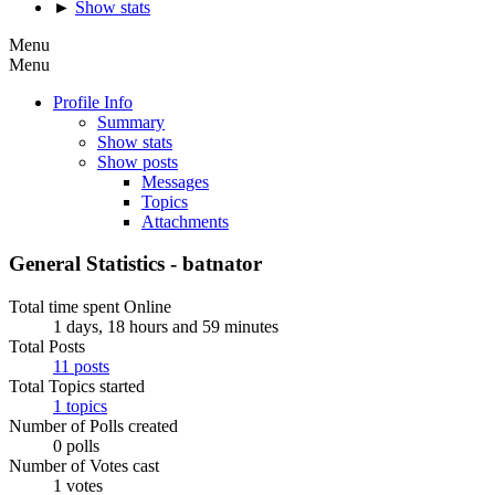
►
Show stats
Menu
Menu
Profile Info
Summary
Show stats
Show posts
Messages
Topics
Attachments
General Statistics - batnator
Total time spent Online
1 days, 18 hours and 59 minutes
Total Posts
11 posts
Total Topics started
1 topics
Number of Polls created
0 polls
Number of Votes cast
1 votes