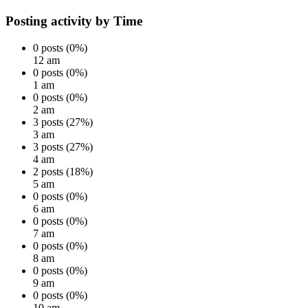
Posting activity by Time
0 posts (0%)
12 am
0 posts (0%)
1 am
0 posts (0%)
2 am
3 posts (27%)
3 am
3 posts (27%)
4 am
2 posts (18%)
5 am
0 posts (0%)
6 am
0 posts (0%)
7 am
0 posts (0%)
8 am
0 posts (0%)
9 am
0 posts (0%)
10 am