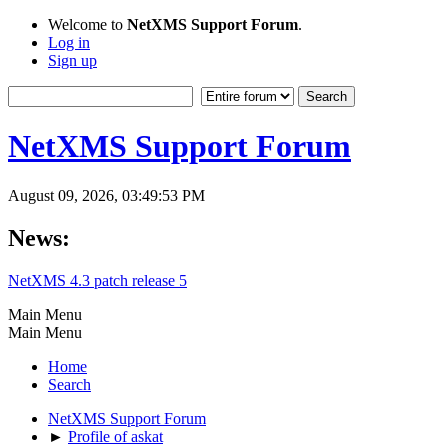
Welcome to
NetXMS Support Forum
.
Log in
Sign up
NetXMS Support Forum
August 09, 2026, 03:49:53 PM
News:
NetXMS 4.3 patch release 5
Main Menu
Main Menu
Home
Search
NetXMS Support Forum
►
Profile of askat