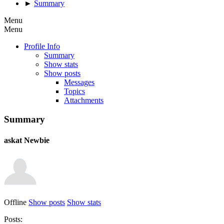
►
Summary
Menu
Menu
Profile Info
Summary
Show stats
Show posts
Messages
Topics
Attachments
Summary
askat
Newbie
Offline
Show posts
Show stats
Posts: