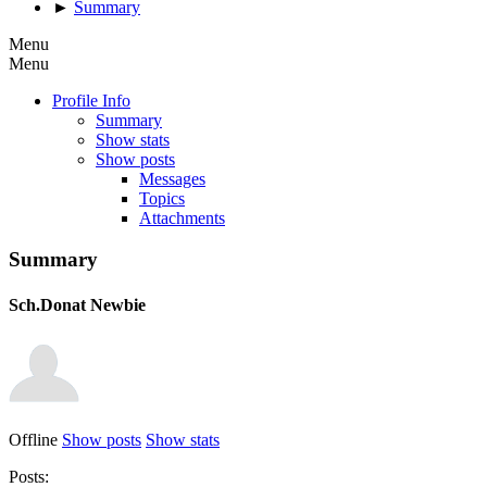
►
Summary
Menu
Menu
Profile Info
Summary
Show stats
Show posts
Messages
Topics
Attachments
Summary
Sch.Donat
Newbie
Offline
Show posts
Show stats
Posts: