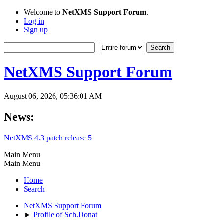
Welcome to
NetXMS Support Forum
.
Log in
Sign up
NetXMS Support Forum
August 06, 2026, 05:36:01 AM
News:
NetXMS 4.3 patch release 5
Main Menu
Main Menu
Home
Search
NetXMS Support Forum
►
Profile of Sch.Donat