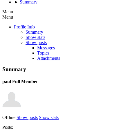
►
Summary
Menu
Menu
Profile Info
Summary
Show stats
Show posts
Messages
Topics
Attachments
Summary
paul
Full Member
Offline
Show posts
Show stats
Posts: