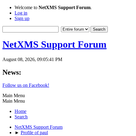
Welcome to
NetXMS Support Forum
.
Log in
Sign up
NetXMS Support Forum
August 08, 2026, 09:05:41 PM
News:
Follow us on Facebook!
Main Menu
Main Menu
Home
Search
NetXMS Support Forum
►
Profile of paul