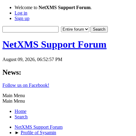
Welcome to
NetXMS Support Forum
.
Log in
Sign up
NetXMS Support Forum
August 09, 2026, 06:52:57 PM
News:
Follow us on Facebook!
Main Menu
Main Menu
Home
Search
NetXMS Support Forum
►
Profile of Sysamin