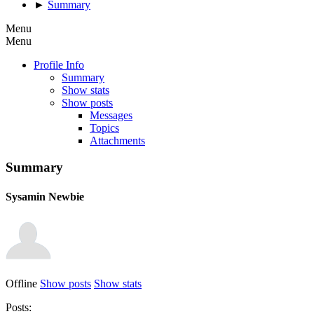
►
Summary
Menu
Menu
Profile Info
Summary
Show stats
Show posts
Messages
Topics
Attachments
Summary
Sysamin
Newbie
Offline
Show posts
Show stats
Posts: