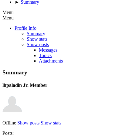
►
Summary
Menu
Menu
Profile Info
Summary
Show stats
Show posts
Messages
Topics
Attachments
Summary
lhpaladin
Jr. Member
Offline
Show posts
Show stats
Posts: