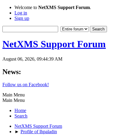
Welcome to
NetXMS Support Forum
.
Log in
Sign up
NetXMS Support Forum
August 06, 2026, 09:44:39 AM
News:
Follow us on Facebook!
Main Menu
Main Menu
Home
Search
NetXMS Support Forum
►
Profile of lhpaladin