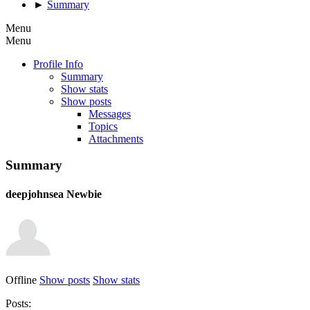
►
Summary
Menu
Menu
Profile Info
Summary
Show stats
Show posts
Messages
Topics
Attachments
Summary
deepjohnsea
Newbie
Offline
Show posts
Show stats
Posts: