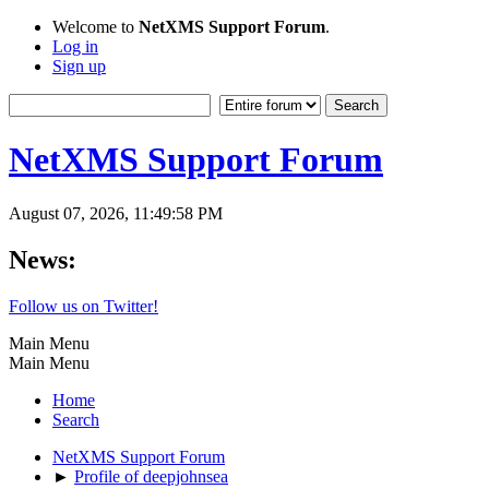
Welcome to
NetXMS Support Forum
.
Log in
Sign up
NetXMS Support Forum
August 07, 2026, 11:49:58 PM
News:
Follow us on Twitter!
Main Menu
Main Menu
Home
Search
NetXMS Support Forum
►
Profile of deepjohnsea