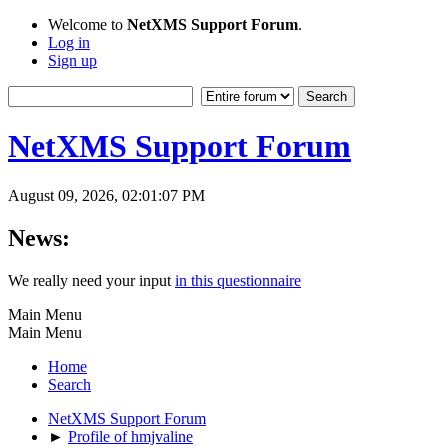
Welcome to
NetXMS Support Forum
.
Log in
Sign up
NetXMS Support Forum
August 09, 2026, 02:01:07 PM
News:
We really need your input
in this questionnaire
Main Menu
Main Menu
Home
Search
NetXMS Support Forum
►
Profile of hmjvaline