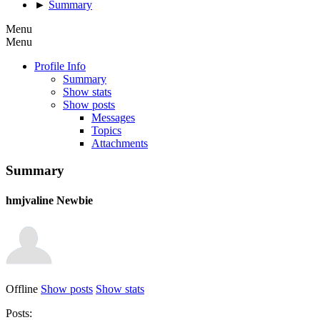
►
Summary
Menu
Menu
Profile Info
Summary
Show stats
Show posts
Messages
Topics
Attachments
Summary
hmjvaline
Newbie
Offline
Show posts
Show stats
Posts: