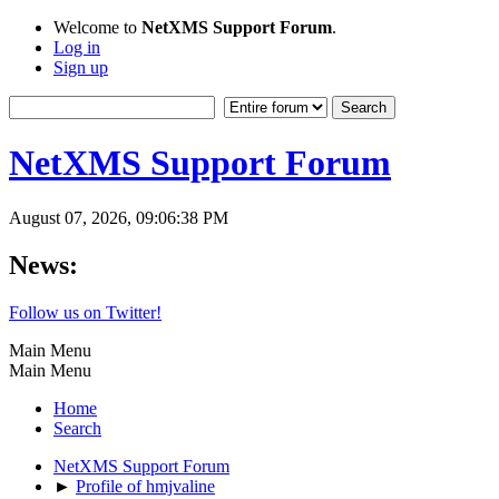
Welcome to
NetXMS Support Forum
.
Log in
Sign up
NetXMS Support Forum
August 07, 2026, 09:06:38 PM
News:
Follow us on Twitter!
Main Menu
Main Menu
Home
Search
NetXMS Support Forum
►
Profile of hmjvaline