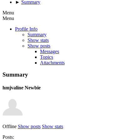
►
Summary
Menu
Menu
Profile Info
Summary
Show stats
Show posts
Messages
Topics
Attachments
Summary
hmjvaline
Newbie
Offline
Show posts
Show stats
Posts: