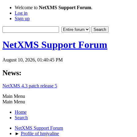
Welcome to
NetXMS Support Forum
.
Log in
Sign up
NetXMS Support Forum
August 10, 2026, 01:40:45 PM
News:
NetXMS 4.3 patch release 5
Main Menu
Main Menu
Home
Search
NetXMS Support Forum
►
Profile of hmjvaline