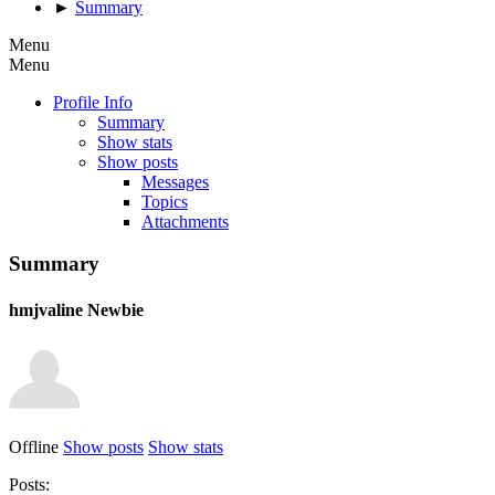
►
Summary
Menu
Menu
Profile Info
Summary
Show stats
Show posts
Messages
Topics
Attachments
Summary
hmjvaline
Newbie
Offline
Show posts
Show stats
Posts: