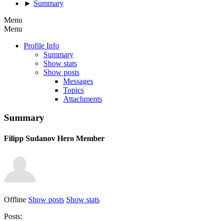
►
Summary
Menu
Menu
Profile Info
Summary
Show stats
Show posts
Messages
Topics
Attachments
Summary
Filipp Sudanov
Hero Member
Offline
Show posts
Show stats
Posts: