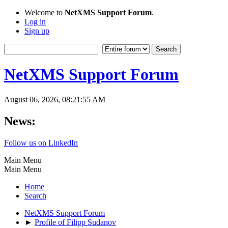
Welcome to
NetXMS Support Forum
.
Log in
Sign up
NetXMS Support Forum
August 06, 2026, 08:21:55 AM
News:
Follow us on LinkedIn
Main Menu
Main Menu
Home
Search
NetXMS Support Forum
►
Profile of Filipp Sudanov