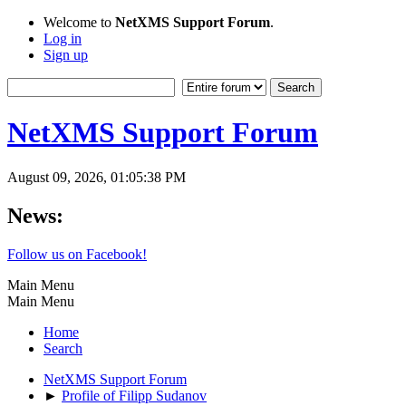
Welcome to
NetXMS Support Forum
.
Log in
Sign up
NetXMS Support Forum
August 09, 2026, 01:05:38 PM
News:
Follow us on Facebook!
Main Menu
Main Menu
Home
Search
NetXMS Support Forum
►
Profile of Filipp Sudanov