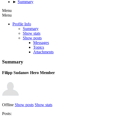
►
Summary
Menu
Menu
Profile Info
Summary
Show stats
Show posts
Messages
Topics
Attachments
Summary
Filipp Sudanov
Hero Member
Offline
Show posts
Show stats
Posts: