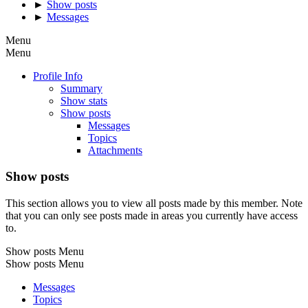
►
Show posts
►
Messages
Menu
Menu
Profile Info
Summary
Show stats
Show posts
Messages
Topics
Attachments
Show posts
This section allows you to view all posts made by this member. Note
that you can only see posts made in areas you currently have access
to.
Show posts Menu
Show posts Menu
Messages
Topics