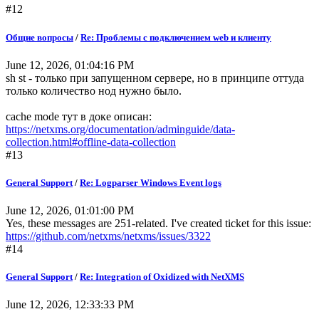
#12
Общие вопросы
/
Re: Проблемы с подключением web и клиенту
June 12, 2026, 01:04:16 PM
sh st - только при запущенном сервере, но в принципе оттуда
только количество нод нужно было.
cache mode тут в доке описан:
https://netxms.org/documentation/adminguide/data-
collection.html#offline-data-collection
#13
General Support
/
Re: Logparser Windows Event logs
June 12, 2026, 01:01:00 PM
Yes, these messages are 251-related. I've created ticket for this issue:
https://github.com/netxms/netxms/issues/3322
#14
General Support
/
Re: Integration of Oxidized with NetXMS
June 12, 2026, 12:33:33 PM