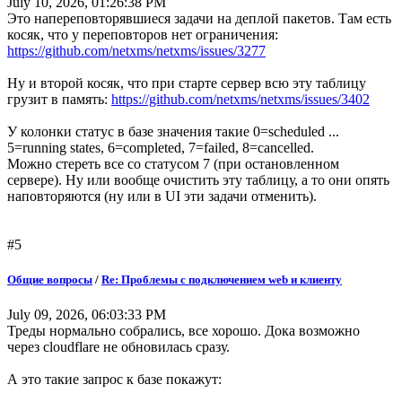
July 10, 2026, 01:26:38 PM
Это напереповторявшиеся задачи на деплой пакетов. Там есть
косяк, что у переповторов нет ограничения:
https://github.com/netxms/netxms/issues/3277
Ну и второй косяк, что при старте сервер всю эту таблицу
грузит в память:
https://github.com/netxms/netxms/issues/3402
У колонки статус в базе значения такие 0=scheduled ...
5=running states, 6=completed, 7=failed, 8=cancelled.
Можно стереть все со статусом 7 (при остановленном
сервере). Ну или вообще очистить эту таблицу, а то они опять
наповторяются (ну или в UI эти задачи отменить).
#5
Общие вопросы
/
Re: Проблемы с подключением web и клиенту
July 09, 2026, 06:03:33 PM
Треды нормально собрались, все хорошо. Дока возможно
через cloudflare не обновилась сразу.
А это такие запрос к базе покажут: