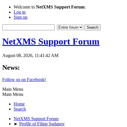
Welcome to
NetXMS Support Forum
.
Log in
Sign up
NetXMS Support Forum
August 08, 2026, 11:41:42 AM
News:
Follow us on Facebook!
Main Menu
Main Menu
Home
Search
NetXMS Support Forum
►
Profile of Filipp Sudanov