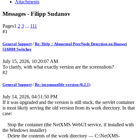
Attachments
Messages - Filipp Sudanov
Pages
1
2
3
...
111
#1
General Support
/
Re: Help：Abnormal PeerNode Detection on Huawei
S16808 Switches
July 15, 2026, 10:20:07 AM
To clarify, with what exactly version are the screenshots?
#2
General Support
/
Re: incompatible version (6.2.1)
July 14, 2026, 04:51:50 PM
If it was upgraded and the version is still stuck, the servlet container
is most likely serving the old version from its work directory. In that
case:
Stop the container (the NetXMS WebUI service, if installed with
the Windows installer)
Delete the contents of the work directory — C:\NetXMS-