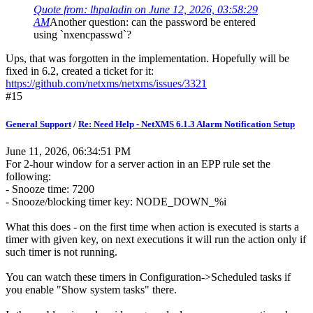
Quote from: lhpaladin on June 12, 2026, 03:58:29
AM
Another question: can the password be entered
using `nxencpasswd`?
Ups, that was forgotten in the implementation. Hopefully will be
fixed in 6.2, created a ticket for it:
https://github.com/netxms/netxms/issues/3321
#15
General Support
/
Re: Need Help - NetXMS 6.1.3 Alarm Notification Setup
June 11, 2026, 06:34:51 PM
For 2-hour window for a server action in an EPP rule set the
following:
- Snooze time: 7200
- Snooze/blocking timer key: NODE_DOWN_%i
What this does - on the first time when action is executed is starts a
timer with given key, on next executions it will run the action only if
such timer is not running.
You can watch these timers in Configuration->Scheduled tasks if
you enable "Show system tasks" there.