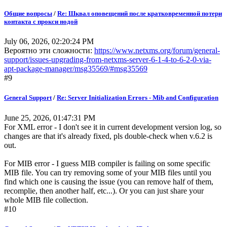
Общие вопросы
/
Re: Шквал оповещений после кратковременной потери
контакта с прокси нодой
July 06, 2026, 02:20:24 PM
Вероятно эти сложности:
https://www.netxms.org/forum/general-
support/issues-upgrading-from-netxms-server-6-1-4-to-6-2-0-via-
apt-package-manager/msg35569/#msg35569
#9
General Support
/
Re: Server Initialization Errors - Mib and Configuration
June 25, 2026, 01:47:31 PM
For XML error - I don't see it in current development version log, so
changes are that it's already fixed, pls double-check when v.6.2 is
out.
For MIB error - I guess MIB compiler is failing on some specific
MIB file. You can try removing some of your MIB files until you
find which one is causing the issue (you can remove half of them,
recomplie, then another half, etc...). Or you can just share your
whole MIB file collection.
#10