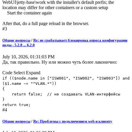
WebUI\jetty-base\work with the installer's default prefix; the
location may differ for other containers or a custom setup
Start the container again
After that, do a full page reload in the browser.
#3
Общие вопросы
/
Re: не срабатывает блокировка опроса конфигурации
ноды - 5.2.8 ... 6.2.0
July 10, 2026, 01:31:03 PM
Да, так правильно. Ну или можно чуть более лаконично:
Code
Select
Expand
if (($node.name in ["ISW001", "ISW002", "ISW003"]) and
($1.name ~= "^VLAN.*"))
{
return false; // не создавать VLAN-интерфейсы
}
return true;
#4
Общие вопросы
/
Re: Проблемы с подключением web и клиенту