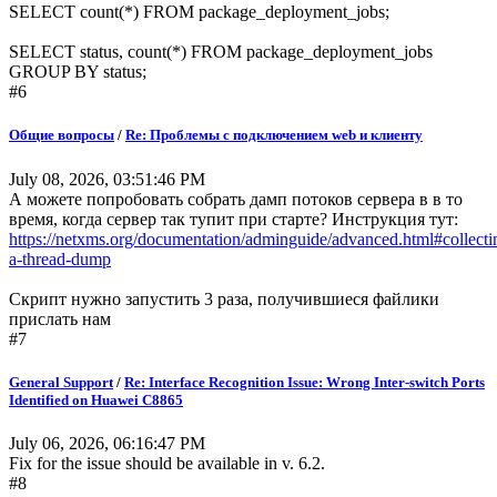
SELECT count(*) FROM package_deployment_jobs;
SELECT status, count(*) FROM package_deployment_jobs
GROUP BY status;
#6
Общие вопросы
/
Re: Проблемы с подключением web и клиенту
July 08, 2026, 03:51:46 PM
А можете попробовать собрать дамп потоков сервера в в то
время, когда сервер так тупит при старте? Инструкция тут:
https://netxms.org/documentation/adminguide/advanced.html#collecti
a-thread-dump
Скрипт нужно запустить 3 раза, получившиеся файлики
прислать нам
#7
General Support
/
Re: Interface Recognition Issue: Wrong Inter-switch Ports
Identified on Huawei C8865
July 06, 2026, 06:16:47 PM
Fix for the issue should be available in v. 6.2.
#8