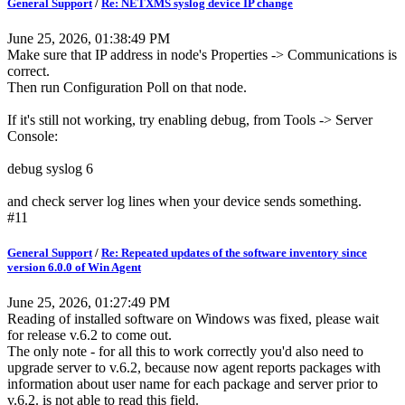
General Support
/
Re: NETXMS syslog device IP change
June 25, 2026, 01:38:49 PM
Make sure that IP address in node's Properties -> Communications is
correct.
Then run Configuration Poll on that node.
If it's still not working, try enabling debug, from Tools -> Server
Console:
debug syslog 6
and check server log lines when your device sends something.
#11
General Support
/
Re: Repeated updates of the software inventory since
version 6.0.0 of Win Agent
June 25, 2026, 01:27:49 PM
Reading of installed software on Windows was fixed, please wait
for release v.6.2 to come out.
The only note - for all this to work correctly you'd also need to
upgrade server to v.6.2, because now agent reports packages with
information about user name for each package and server prior to
v.6.2. is not able to read this field.