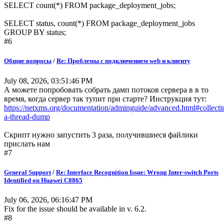
SELECT count(*) FROM package_deployment_jobs;
SELECT status, count(*) FROM package_deployment_jobs
GROUP BY status;
#6
Общие вопросы
/
Re: Проблемы с подключением web и клиенту
July 08, 2026, 03:51:46 PM
А можете попробовать собрать дамп потоков сервера в в то
время, когда сервер так тупит при старте? Инструкция тут:
https://netxms.org/documentation/adminguide/advanced.html#collecti
a-thread-dump
Скрипт нужно запустить 3 раза, получившиеся файлики
прислать нам
#7
General Support
/
Re: Interface Recognition Issue: Wrong Inter-switch Ports
Identified on Huawei C8865
July 06, 2026, 06:16:47 PM
Fix for the issue should be available in v. 6.2.
#8