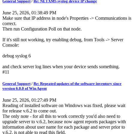
General Support
/
Re: NETXMS syslog device IP change
June 25, 2026, 01:38:49 PM
Make sure that IP address in node's Properties -> Communications is
correct.
Then run Configuration Poll on that node.
If it's still not working, try enabling debug, from Tools -> Server
Console:
debug syslog 6
and check server log lines when your device sends something.
#11
General Support
/
Re: Repeated updates of the software inventory since
version 6.0.0 of Win Agent
June 25, 2026, 01:27:49 PM
Reading of installed software on Windows was fixed, please wait
for release v.6.2 to come out.
The only note - for all this to work correctly you'd also need to
upgrade server to v.6.2, because now agent reports packages with
information about user name for each package and server prior to
v.6.2. is not able to read this field.