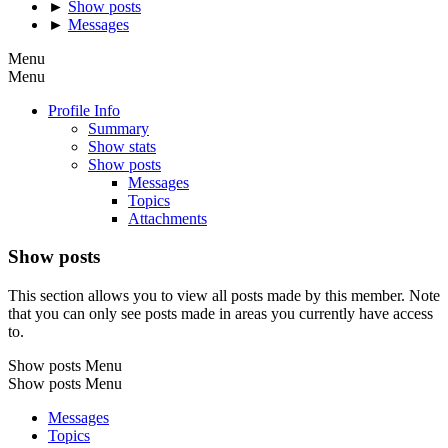
►
Show posts
►
Messages
Menu
Menu
Profile Info
Summary
Show stats
Show posts
Messages
Topics
Attachments
Show posts
This section allows you to view all posts made by this member. Note
that you can only see posts made in areas you currently have access
to.
Show posts Menu
Show posts Menu
Messages
Topics