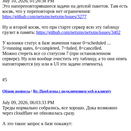
July 10, 2026, 01:26:38 PM
Это напереповторявшиеся задачи на деплой пакетов. Там есть
косяк, что у переповторов нет ограничения:
https://github.com/netxms/netxms/issues/3277
Ну и второй косяк, что при старте сервер всю эту таблицу
грузит в память:
https://github.com/netxms/netxms/issues/3402
У колонки статус в базе значения такие 0=scheduled ...
5=running states, 6=completed, 7=failed, 8=cancelled.
Можно стереть все со статусом 7 (при остановленном
сервере). Ну или вообще очистить эту таблицу, а то они опять
наповторяются (ну или в UI эти задачи отменить).
#5
Общие вопросы
/
Re: Проблемы с подключением web и клиенту
July 09, 2026, 06:03:33 PM
Треды нормально собрались, все хорошо. Дока возможно
через cloudflare не обновилась сразу.
А это такие запрос к базе покажут: