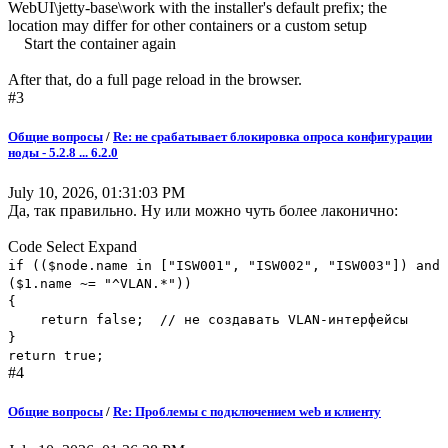
WebUI\jetty-base\work with the installer's default prefix; the
location may differ for other containers or a custom setup
Start the container again
After that, do a full page reload in the browser.
#3
Общие вопросы
/
Re: не срабатывает блокировка опроса конфигурации
ноды - 5.2.8 ... 6.2.0
July 10, 2026, 01:31:03 PM
Да, так правильно. Ну или можно чуть более лаконично:
Code
Select
Expand
if (($node.name in ["ISW001", "ISW002", "ISW003"]) and
($1.name ~= "^VLAN.*"))
{
return false; // не создавать VLAN-интерфейсы
}
return true;
#4
Общие вопросы
/
Re: Проблемы с подключением web и клиенту