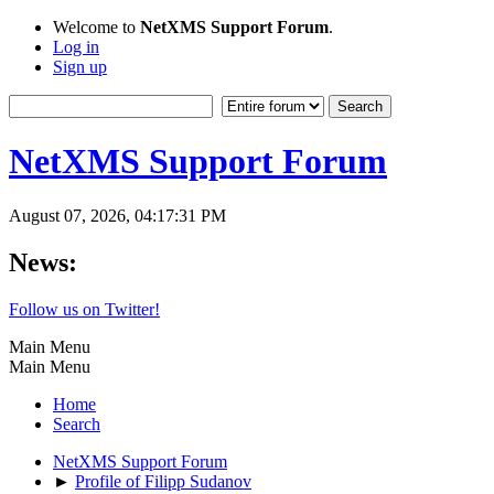
Welcome to
NetXMS Support Forum
.
Log in
Sign up
NetXMS Support Forum
August 07, 2026, 04:17:31 PM
News:
Follow us on Twitter!
Main Menu
Main Menu
Home
Search
NetXMS Support Forum
►
Profile of Filipp Sudanov