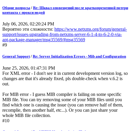
Общие вопросы
/
Re: Шквал оповещений после кратковременной потери
контакта с прокси нодой
July 06, 2026, 02:20:24 PM
Вероятно эти сложности:
https://www.netxms.org/forum/general-
support/issues-upgrading-from-netxms-server-6-1-4-to-6-2-0-via-
apt-package-manager/msg35569/#msg35569
#9
General Support
/
Re: Server Initialization Errors - Mib and Configuration
June 25, 2026, 01:47:31 PM
For XML error - I don't see it in current development version log, so
changes are that it's already fixed, pls double-check when v.6.2 is
out.
For MIB error - I guess MIB compiler is failing on some specific
MIB file. You can try removing some of your MIB files until you
find which one is causing the issue (you can remove half of them,
recomplie, then another half, etc...). Or you can just share your
whole MIB file collection.
#10