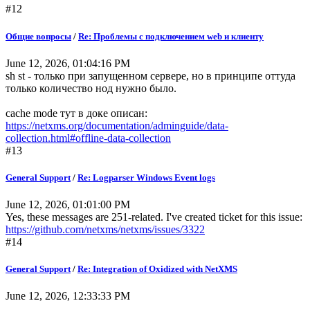
#12
Общие вопросы
/
Re: Проблемы с подключением web и клиенту
June 12, 2026, 01:04:16 PM
sh st - только при запущенном сервере, но в принципе оттуда
только количество нод нужно было.
cache mode тут в доке описан:
https://netxms.org/documentation/adminguide/data-
collection.html#offline-data-collection
#13
General Support
/
Re: Logparser Windows Event logs
June 12, 2026, 01:01:00 PM
Yes, these messages are 251-related. I've created ticket for this issue:
https://github.com/netxms/netxms/issues/3322
#14
General Support
/
Re: Integration of Oxidized with NetXMS
June 12, 2026, 12:33:33 PM