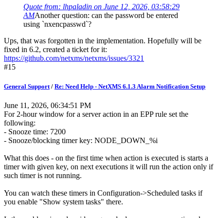
Quote from: lhpaladin on June 12, 2026, 03:58:29
AM
Another question: can the password be entered
using `nxencpasswd`?
Ups, that was forgotten in the implementation. Hopefully will be
fixed in 6.2, created a ticket for it:
https://github.com/netxms/netxms/issues/3321
#15
General Support
/
Re: Need Help - NetXMS 6.1.3 Alarm Notification Setup
June 11, 2026, 06:34:51 PM
For 2-hour window for a server action in an EPP rule set the
following:
- Snooze time: 7200
- Snooze/blocking timer key: NODE_DOWN_%i
What this does - on the first time when action is executed is starts a
timer with given key, on next executions it will run the action only if
such timer is not running.
You can watch these timers in Configuration->Scheduled tasks if
you enable "Show system tasks" there.