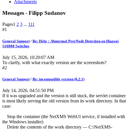
Attachments
Messages - Filipp Sudanov
Pages
1
2
3
...
111
#1
General Support
/
Re: Help：Abnormal PeerNode Detection on Huawei
S16808 Switches
July 15, 2026, 10:20:07 AM
To clarify, with what exactly version are the screenshots?
#2
General Support
/
Re: incompatible version (6.2.1)
July 14, 2026, 04:51:50 PM
If it was upgraded and the version is still stuck, the servlet container
is most likely serving the old version from its work directory. In that
case:
Stop the container (the NetXMS WebUI service, if installed with
the Windows installer)
Delete the contents of the work directory — C:\NetXMS-