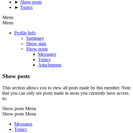
►
Show posts
►
Topics
Menu
Menu
Profile Info
Summary
Show stats
Show posts
Messages
Topics
Attachments
Show posts
This section allows you to view all posts made by this member. Note
that you can only see posts made in areas you currently have access
to.
Show posts Menu
Show posts Menu
Messages
Topics