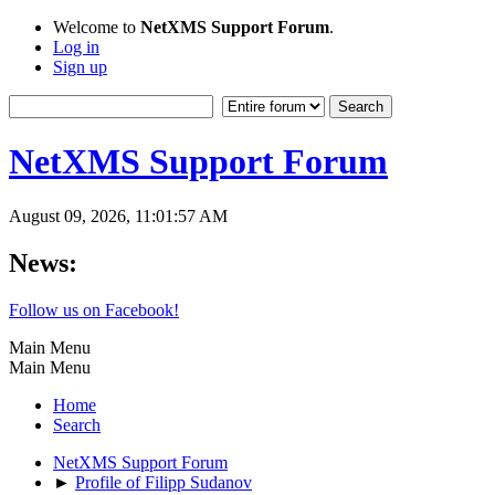
Welcome to
NetXMS Support Forum
.
Log in
Sign up
NetXMS Support Forum
August 09, 2026, 11:01:57 AM
News:
Follow us on Facebook!
Main Menu
Main Menu
Home
Search
NetXMS Support Forum
►
Profile of Filipp Sudanov