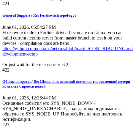
#21
General Support
/
Re: Fortiswitch topology?
June 01, 2026, 05:54:27 PM
Fixes were made to Fortinet driver. If you are on Linux, you can
build current netxms server from master branch to test it on your
devices - compilation docs are here:
https://github.com/netxms/netxms/blob/master/CONTRIBUTING
development-setup
Or just wait for the release of v. 6.2
#22
Общие вопросы
/
Re: Шквал оповещений после кратковременной потери
контакта с прокси нодой
June 01, 2026, 12:26:44 PM
Основные события это SYS_NODE_DOWN /
SYS_NODE_UNREACHABLE, а когда нода поднимается
обратно то SYS_NODE_UP. Попробуйте на них настроить
нотификации.
#23