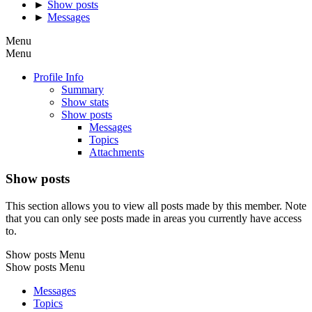
►
Show posts
►
Messages
Menu
Menu
Profile Info
Summary
Show stats
Show posts
Messages
Topics
Attachments
Show posts
This section allows you to view all posts made by this member. Note
that you can only see posts made in areas you currently have access
to.
Show posts Menu
Show posts Menu
Messages
Topics