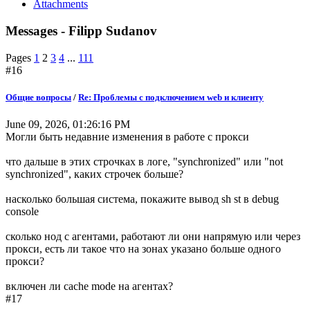
Attachments
Messages - Filipp Sudanov
Pages
1
2
3
4
...
111
#16
Общие вопросы
/
Re: Проблемы с подключением web и клиенту
June 09, 2026, 01:26:16 PM
Могли быть недавние изменения в работе с прокси
что дальше в этих строчках в логе, "synchronized" или "not
synchronized", каких строчек больше?
насколько большая система, покажите вывод sh st в debug
console
сколько нод с агентами, работают ли они напрямую или через
прокси, есть ли такое что на зонах указано больше одного
прокси?
включен ли cache mode на агентах?
#17