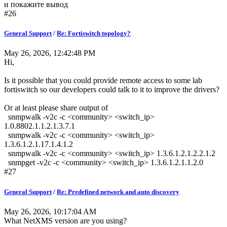
и покажите вывод
#26
General Support
/
Re: Fortiswitch topology?
May 26, 2026, 12:42:48 PM
Hi,
Is it possible that you could provide remote access to some lab
fortiswitch so our developers could talk to it to improve the drivers?
Or at least please share output of
snmpwalk -v2c -c <community> <switch_ip>
1.0.8802.1.1.2.1.3.7.1
snmpwalk -v2c -c <community> <switch_ip>
1.3.6.1.2.1.17.1.4.1.2
snmpwalk -v2c -c <community> <switch_ip> 1.3.6.1.2.1.2.2.1.2
snmpget -v2c -c <community> <switch_ip> 1.3.6.1.2.1.1.2.0
#27
General Support
/
Re: Predefined network and auto discovery
May 26, 2026, 10:17:04 AM
What NetXMS version are you using?