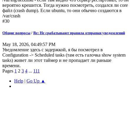
вероятно крешится. Тогда нужно посмотреть, создался ли core
файл (crash dump). Если ubuntu, то они обычно создаются в
/var/crash
#30
Общие вопросы
/
Re: Не срабатывают правила отправки уведомлений
May 18, 2026, 04:49:57 PM
Уведомление здесь с задержкой, я бы посмотрел в
Configuration -> Scheduled tasks (там есть галочка show system
tasks) живет ли этот таймер и не пропадает ли раньше
времени.
Pages
1
2
3
4
...
111
Help
|
Go Up ▲