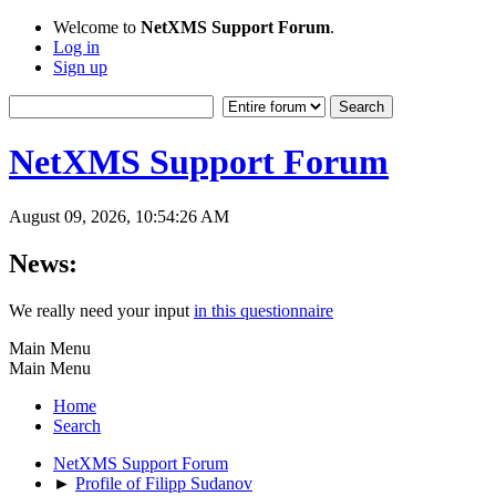
Welcome to
NetXMS Support Forum
.
Log in
Sign up
NetXMS Support Forum
August 09, 2026, 10:54:26 AM
News:
We really need your input
in this questionnaire
Main Menu
Main Menu
Home
Search
NetXMS Support Forum
►
Profile of Filipp Sudanov