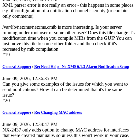
XML parser error is not really an error - this happens in some places,
e.g. if configuration of a notification channel is empty (or contains
only comments).
/var/lib/netxms/netxms.cmib is more interesting. Is your server
running under root user or some other user? Does this file change it's
modification time when you compile MIBs from the GUI? You can
just move this file to some other folder and then check if it's
recreated by mib compilation.
#19
General Support
/
Re: Need Help - NetXMS 6.1.3 Alarm Notification Setup
June 09, 2026, 12:36:35 PM
Can you give some examples of the issues for which you want to
send notifications? How it can be determined that it's the same
issue?
#20
General Support
/
Re: Changing MAC address
June 09, 2026, 12:34:47 PM
NX-2437 only adds option to change MAC address for interfaces
that were created manually, so guess this won't work in your case.