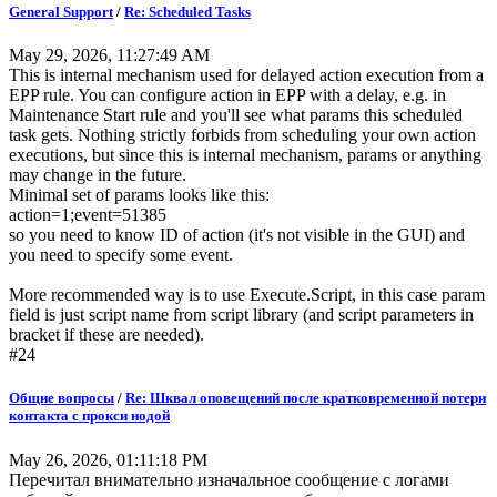
General Support
/
Re: Scheduled Tasks
May 29, 2026, 11:27:49 AM
This is internal mechanism used for delayed action execution from a
EPP rule. You can configure action in EPP with a delay, e.g. in
Maintenance Start rule and you'll see what params this scheduled
task gets. Nothing strictly forbids from scheduling your own action
executions, but since this is internal mechanism, params or anything
may change in the future.
Minimal set of params looks like this:
action=1;event=51385
so you need to know ID of action (it's not visible in the GUI) and
you need to specify some event.
More recommended way is to use Execute.Script, in this case param
field is just script name from script library (and script parameters in
bracket if these are needed).
#24
Общие вопросы
/
Re: Шквал оповещений после кратковременной потери
контакта с прокси нодой
May 26, 2026, 01:11:18 PM
Перечитал внимательно изначальное сообщение с логами