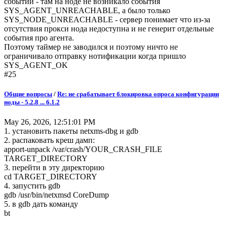
событий - там на ноде не возникало события
SYS_AGENT_UNREACHABLE, a было только
SYS_NODE_UNREACHABLE - сервер понимает что из-за
отсутствия прокси нода недоступна и не генерит отдельные
события про агента.
Поэтому таймер не заводился и поэтому ничто не
ограничивало отправку нотификации когда пришло
SYS_AGENT_OK
#25
Общие вопросы
/
Re: не срабатывает блокировка опроса конфигурации
ноды - 5.2.8 ... 6.1.2
May 26, 2026, 12:51:01 PM
1. установить пакеты netxms-dbg и gdb
2. распаковать креш дамп:
apport-unpack /var/crash/YOUR_CRASH_FILE
TARGET_DIRECTORY
3. перейти в эту директорию
cd TARGET_DIRECTORY
4. запустить gdb
gdb /usr/bin/netxmsd CoreDump
5. в gdb дать команду
bt