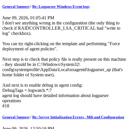
General Support
/
Re: Logparser Windows Event logs
June 09, 2026, 01:05:41 PM
I don't see anything wrong in the configuration (the only thing to
check if RAIDCONTROLLER_LSA_CRITICAL had "write to
log" checkbox).
You can try right-clicking on the template and performing "Force
deployment of agent policies".
Next step is to check that policy file is really present on this machine
- they should be in C:\Windows\System32\
config\systemprofile\AppData\Local\nxagentd\logparser_ap (that's
home folder of System user).
And next is to enable debug in agent config:
DebugTags = logwatch.*:7
agent log should have detailed information about logparser
operations
#18
General Support
/
Re: Server Initialization Errors - Mib and Configuration
June 09, 2026, 12:50:19 PM