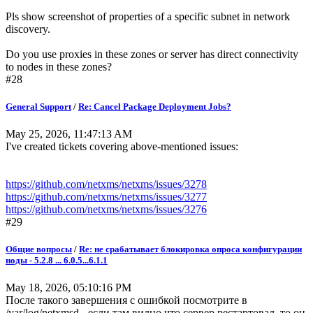
Pls show screenshot of properties of a specific subnet in network
discovery.
Do you use proxies in these zones or server has direct connectivity
to nodes in these zones?
#28
General Support
/
Re: Cancel Package Deployment Jobs?
May 25, 2026, 11:47:13 AM
I've created tickets covering above-mentioned issues:
https://github.com/netxms/netxms/issues/3278
https://github.com/netxms/netxms/issues/3277
https://github.com/netxms/netxms/issues/3276
#29
Общие вопросы
/
Re: не срабатывает блокировка опроса конфигурации
ноды - 5.2.8 ... 6.0.5...6.1.1
May 18, 2026, 05:10:16 PM
После такого завершения с ошибкой посмотрите в
/var/log/netxmsd - если там видно что сервер рестартовал, то он