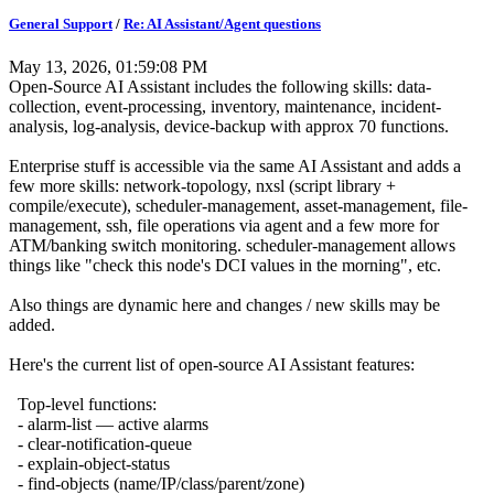
General Support
/
Re: AI Assistant/Agent questions
May 13, 2026, 01:59:08 PM
Open-Source AI Assistant includes the following skills: data-
collection, event-processing, inventory, maintenance, incident-
analysis, log-analysis, device-backup with approx 70 functions.
Enterprise stuff is accessible via the same AI Assistant and adds a
few more skills: network-topology, nxsl (script library +
compile/execute), scheduler-management, asset-management, file-
management, ssh, file operations via agent and a few more for
ATM/banking switch monitoring. scheduler-management allows
things like "check this node's DCI values in the morning", etc.
Also things are dynamic here and changes / new skills may be
added.
Here's the current list of open-source AI Assistant features:
Top-level functions:
- alarm-list — active alarms
- clear-notification-queue
- explain-object-status
- find-objects (name/IP/class/parent/zone)