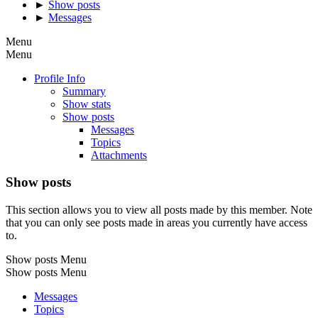
►
Show posts
►
Messages
Menu
Menu
Profile Info
Summary
Show stats
Show posts
Messages
Topics
Attachments
Show posts
This section allows you to view all posts made by this member. Note
that you can only see posts made in areas you currently have access
to.
Show posts Menu
Show posts Menu
Messages
Topics