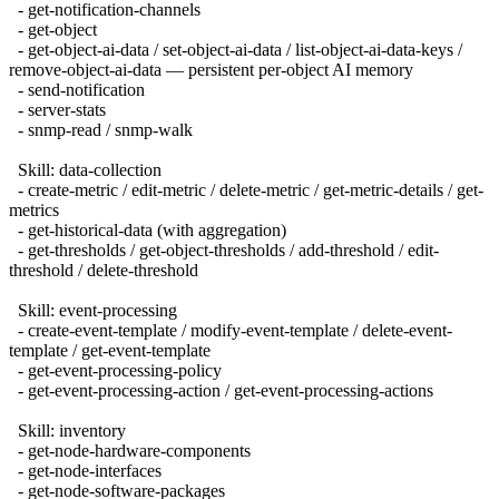
- get-notification-channels
- get-object
- get-object-ai-data / set-object-ai-data / list-object-ai-data-keys /
remove-object-ai-data — persistent per-object AI memory
- send-notification
- server-stats
- snmp-read / snmp-walk
Skill: data-collection
- create-metric / edit-metric / delete-metric / get-metric-details / get-
metrics
- get-historical-data (with aggregation)
- get-thresholds / get-object-thresholds / add-threshold / edit-
threshold / delete-threshold
Skill: event-processing
- create-event-template / modify-event-template / delete-event-
template / get-event-template
- get-event-processing-policy
- get-event-processing-action / get-event-processing-actions
Skill: inventory
- get-node-hardware-components
- get-node-interfaces
- get-node-software-packages