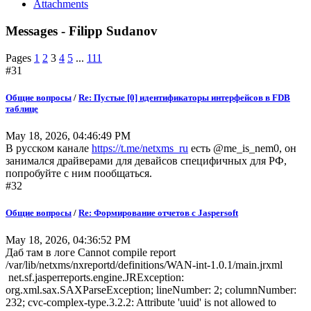
Attachments
Messages - Filipp Sudanov
Pages
1
2
3
4
5
...
111
#31
Общие вопросы
/
Re: Пустые [0] идентификаторы интерфейсов в FDB
таблице
May 18, 2026, 04:46:49 PM
В русском канале
https://t.me/netxms_ru
есть @me_is_nem0, он
занимался драйверами для девайсов специфичных для РФ,
попробуйте с ним пообщаться.
#32
Общие вопросы
/
Re: Формирование отчетов с Jaspersoft
May 18, 2026, 04:36:52 PM
Даб там в логе Cannot compile report
/var/lib/netxms/nxreportd/definitions/WAN-int-1.0.1/main.jrxml
net.sf.jasperreports.engine.JRException:
org.xml.sax.SAXParseException; lineNumber: 2; columnNumber:
232; cvc-complex-type.3.2.2: Attribute 'uuid' is not allowed to