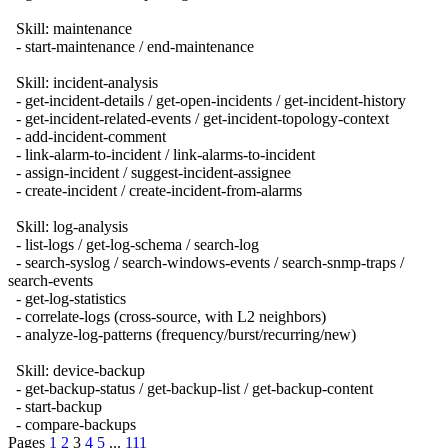
Skill: maintenance
- start-maintenance / end-maintenance
Skill: incident-analysis
- get-incident-details / get-open-incidents / get-incident-history
- get-incident-related-events / get-incident-topology-context
- add-incident-comment
- link-alarm-to-incident / link-alarms-to-incident
- assign-incident / suggest-incident-assignee
- create-incident / create-incident-from-alarms
Skill: log-analysis
- list-logs / get-log-schema / search-log
- search-syslog / search-windows-events / search-snmp-traps /
search-events
- get-log-statistics
- correlate-logs (cross-source, with L2 neighbors)
- analyze-log-patterns (frequency/burst/recurring/new)
Skill: device-backup
- get-backup-status / get-backup-list / get-backup-content
- start-backup
- compare-backups
Pages
1
2
3
4
5
...
111