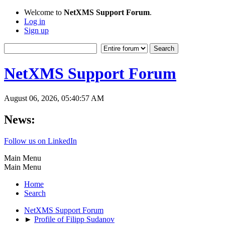
Welcome to
NetXMS Support Forum
.
Log in
Sign up
NetXMS Support Forum
August 06, 2026, 05:40:57 AM
News:
Follow us on LinkedIn
Main Menu
Main Menu
Home
Search
NetXMS Support Forum
►
Profile of Filipp Sudanov