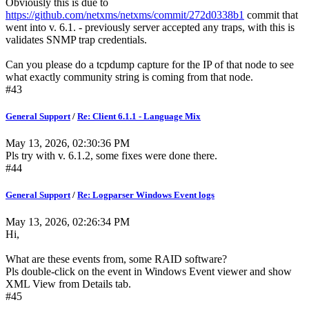
Obviously this is due to
https://github.com/netxms/netxms/commit/272d0338b1
commit that
went into v. 6.1. - previously server accepted any traps, with this is
validates SNMP trap credentials.
Can you please do a tcpdump capture for the IP of that node to see
what exactly community string is coming from that node.
#43
General Support
/
Re: Client 6.1.1 - Language Mix
May 13, 2026, 02:30:36 PM
Pls try with v. 6.1.2, some fixes were done there.
#44
General Support
/
Re: Logparser Windows Event logs
May 13, 2026, 02:26:34 PM
Hi,
What are these events from, some RAID software?
Pls double-click on the event in Windows Event viewer and show
XML View from Details tab.
#45