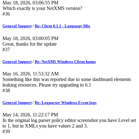
May 18, 2026, 03:06:55 PM
Which exactly is your NetXMS version?
#36
General Support
/
Re: Client 6.1.1 - Language Mix
May 18, 2026, 03:00:05 PM
Great, thanks for the update
#37
General Support
/
Re: NetXMS Windows Client hangs
May 16, 2026, 11:53:32 AM
Something like this was reported due to some dashboard elements
leaking resources. Please try upgrading to 6.1
#38
General Support
/
Re: Logparser Windows Event logs
May 14, 2026, 11:22:17 PM
In the original log parser policy editor screenshot you have Level set
to 1, but in XMLs you have values 2 and 3.
#39