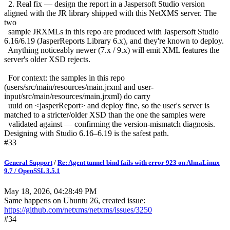
2. Real fix — design the report in a Jaspersoft Studio version
aligned with the JR library shipped with this NetXMS server. The
two
sample JRXMLs in this repo are produced with Jaspersoft Studio
6.16/6.19 (JasperReports Library 6.x), and they're known to deploy.
Anything noticeably newer (7.x / 9.x) will emit XML features the
server's older XSD rejects.
For context: the samples in this repo
(users/src/main/resources/main.jrxml and user-
input/src/main/resources/main.jrxml) do carry
uuid on <jasperReport> and deploy fine, so the user's server is
matched to a stricter/older XSD than the one the samples were
validated against — confirming the version-mismatch diagnosis.
Designing with Studio 6.16–6.19 is the safest path.
#33
General Support
/
Re: Agent tunnel bind fails with error 923 on AlmaLinux
9.7 / OpenSSL 3.5.1
May 18, 2026, 04:28:49 PM
Same happens on Ubuntu 26, created issue:
https://github.com/netxms/netxms/issues/3250
#34