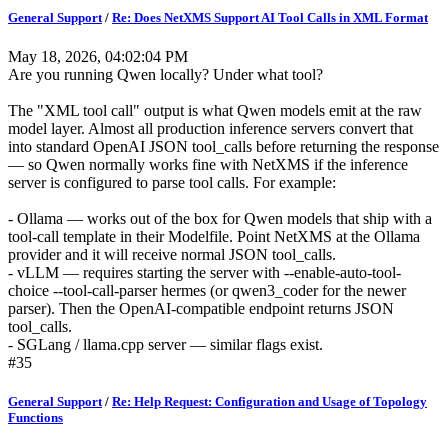
General Support
/
Re: Does NetXMS Support AI Tool Calls in XML Format
May 18, 2026, 04:02:04 PM
Are you running Qwen locally? Under what tool?
The "XML tool call" output is what Qwen models emit at the raw
model layer. Almost all production inference servers convert that
into standard OpenAI JSON tool_calls before returning the response
— so Qwen normally works fine with NetXMS if the inference
server is configured to parse tool calls. For example:
- Ollama — works out of the box for Qwen models that ship with a
tool-call template in their Modelfile. Point NetXMS at the Ollama
provider and it will receive normal JSON tool_calls.
- vLLM — requires starting the server with --enable-auto-tool-
choice --tool-call-parser hermes (or qwen3_coder for the newer
parser). Then the OpenAI-compatible endpoint returns JSON
tool_calls.
- SGLang / llama.cpp server — similar flags exist.
#35
General Support
/
Re: Help Request: Configuration and Usage of Topology
Functions