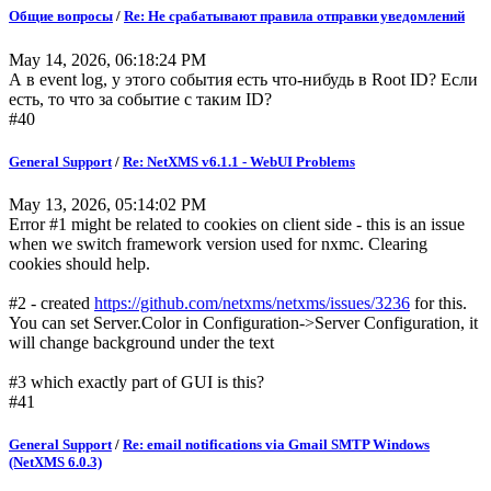
Общие вопросы
/
Re: Не срабатывают правила отправки уведомлений
May 14, 2026, 06:18:24 PM
А в event log, у этого события есть что-нибудь в Root ID? Если
есть, то что за событие с таким ID?
#40
General Support
/
Re: NetXMS v6.1.1 - WebUI Problems
May 13, 2026, 05:14:02 PM
Error #1 might be related to cookies on client side - this is an issue
when we switch framework version used for nxmc. Clearing
cookies should help.
#2 - created
https://github.com/netxms/netxms/issues/3236
for this.
You can set Server.Color in Configuration->Server Configuration, it
will change background under the text
#3 which exactly part of GUI is this?
#41
General Support
/
Re: email notifications via Gmail SMTP Windows
(NetXMS 6.0.3)