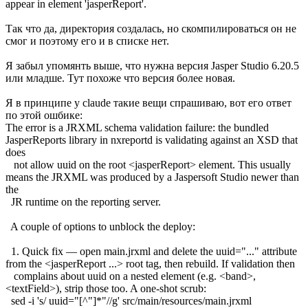
appear in element 'jasperReport'.
Так что да, директория создалась, но скомпилироваться он не
смог и поэтому его и в списке нет.
Я забыл упомянть выше, что нужна версия Jasper Studio 6.20.5
или младше. Тут похоже что версия более новая.
Я в принципе у claude такие вещи спрашиваю, вот его ответ
по этой ошбике:
The error is a JRXML schema validation failure: the bundled
JasperReports library in nxreportd is validating against an XSD that
does
not allow uuid on the root <jasperReport> element. This usually
means the JRXML was produced by a Jaspersoft Studio newer than
the
JR runtime on the reporting server.
A couple of options to unblock the deploy:
1. Quick fix — open main.jrxml and delete the uuid="..." attribute
from the <jasperReport ...> root tag, then rebuild. If validation then
complains about uuid on a nested element (e.g. <band>,
<textField>), strip those too. A one-shot scrub:
sed -i 's/ uuid="[^"]*"//g' src/main/resources/main.jrxml