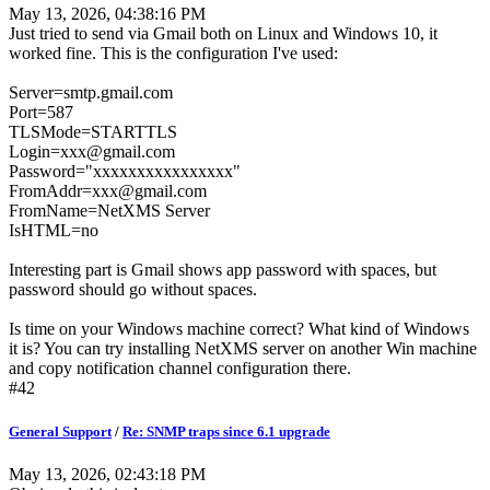
May 13, 2026, 04:38:16 PM
Just tried to send via Gmail both on Linux and Windows 10, it
worked fine. This is the configuration I've used:
Server=smtp.gmail.com
Port=587
TLSMode=STARTTLS
Login=xxx@gmail.com
Password="xxxxxxxxxxxxxxxx"
FromAddr=xxx@gmail.com
FromName=NetXMS Server
IsHTML=no
Interesting part is Gmail shows app password with spaces, but
password should go without spaces.
Is time on your Windows machine correct? What kind of Windows
it is? You can try installing NetXMS server on another Win machine
and copy notification channel configuration there.
#42
General Support
/
Re: SNMP traps since 6.1 upgrade
May 13, 2026, 02:43:18 PM