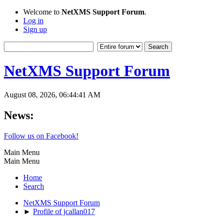
Welcome to
NetXMS Support Forum
.
Log in
Sign up
NetXMS Support Forum
August 08, 2026, 06:44:41 AM
News:
Follow us on Facebook!
Main Menu
Main Menu
Home
Search
NetXMS Support Forum
►
Profile of jcallan017