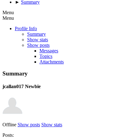
►
Summary
Menu
Menu
Profile Info
Summary
Show stats
Show posts
Messages
Topics
Attachments
Summary
jcallan017
Newbie
Offline
Show posts
Show stats
Posts: