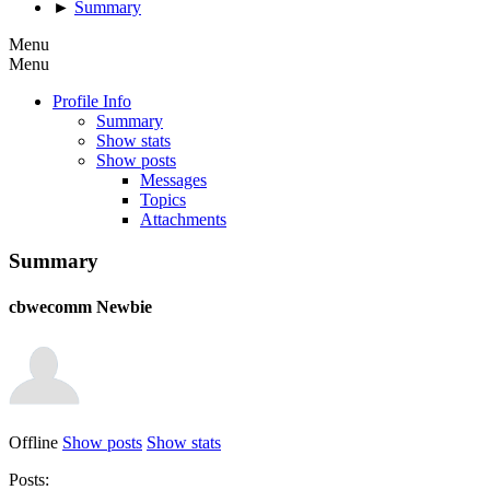
►
Summary
Menu
Menu
Profile Info
Summary
Show stats
Show posts
Messages
Topics
Attachments
Summary
cbwecomm
Newbie
Offline
Show posts
Show stats
Posts: