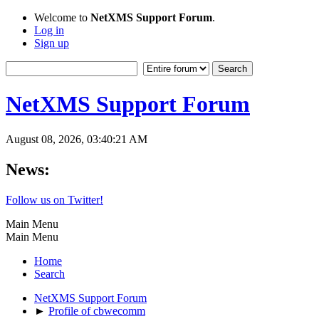
Welcome to
NetXMS Support Forum
.
Log in
Sign up
NetXMS Support Forum
August 08, 2026, 03:40:21 AM
News:
Follow us on Twitter!
Main Menu
Main Menu
Home
Search
NetXMS Support Forum
►
Profile of cbwecomm