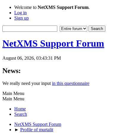
Welcome to
NetXMS Support Forum
.
Log in
Sign up
NetXMS Support Forum
August 06, 2026, 03:43:31 PM
News:
We really need your input
in this questionnaire
Main Menu
Main Menu
Home
Search
NetXMS Support Forum
►
Profile of murtalit