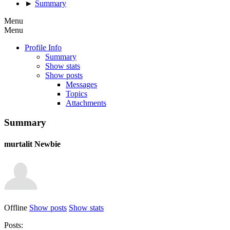
►
Summary
Menu
Menu
Profile Info
Summary
Show stats
Show posts
Messages
Topics
Attachments
Summary
murtalit
Newbie
Offline
Show posts
Show stats
Posts: