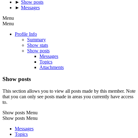
►
Show posts
►
Messages
Menu
Menu
Profile Info
Summary
Show stats
Show posts
Messages
Topics
Attachments
Show posts
This section allows you to view all posts made by this member. Note
that you can only see posts made in areas you currently have access
to.
Show posts Menu
Show posts Menu
Messages
Topics