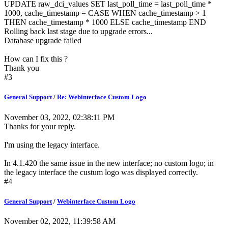
UPDATE raw_dci_values SET last_poll_time = last_poll_time *
1000, cache_timestamp = CASE WHEN cache_timestamp > 1
THEN cache_timestamp * 1000 ELSE cache_timestamp END
Rolling back last stage due to upgrade errors...
Database upgrade failed
How can I fix this ?
Thank you
#3
General Support
/
Re: Webinterface Custom Logo
November 03, 2022, 02:38:11 PM
Thanks for your reply.
I'm using the legacy interface.
In 4.1.420 the same issue in the new interface; no custom logo; in
the legacy interface the custum logo was displayed correctly.
#4
General Support
/
Webinterface Custom Logo
November 02, 2022, 11:39:58 AM