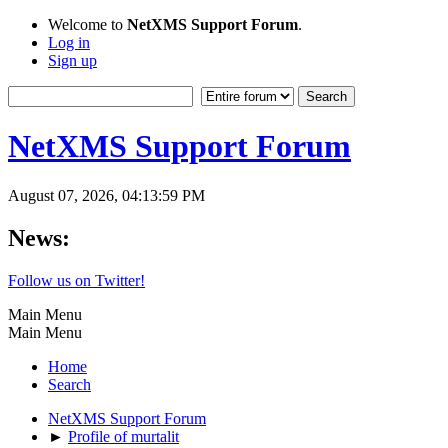
Welcome to
NetXMS Support Forum
.
Log in
Sign up
NetXMS Support Forum
August 07, 2026, 04:13:59 PM
News:
Follow us on Twitter!
Main Menu
Main Menu
Home
Search
NetXMS Support Forum
►
Profile of murtalit