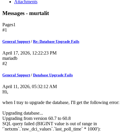
Attachments
Messages - murtalit
Pages
1
#1
General Support
/
Re: Database Upgrade Fails
April 17, 2026, 12:22:23 PM
mariadb
#2
General Support
/
Database Upgrade Fails
April 11, 2026, 05:32:12 AM
Hi,
when I tray to upgrade the database, I'll get the following error:
Upgrading database...
Upgrading from version 60.7 to 60.8
SQL query failed (BIGINT value is out of range in
'`netxms`.`raw_dci_values`.`last_poll_time` * 1000'):