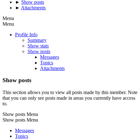
►
Show posts
►
Attachments
Menu
Menu
Profile Info
Summary
Show stats
Show posts
Messages
Topics
Attachments
Show posts
This section allows you to view all posts made by this member. Note
that you can only see posts made in areas you currently have access
to.
Show posts Menu
Show posts Menu
Messages
Topics