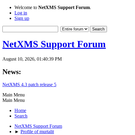
Welcome to
NetXMS Support Forum
.
Log in
Sign up
NetXMS Support Forum
August 10, 2026, 01:40:39 PM
News:
NetXMS 4.3 patch release 5
Main Menu
Main Menu
Home
Search
NetXMS Support Forum
►
Profile of murtalit