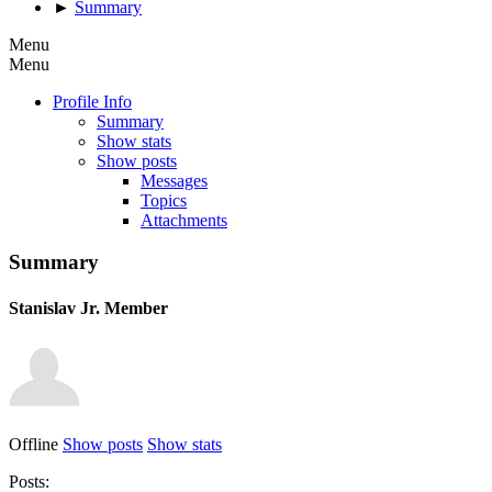
►
Summary
Menu
Menu
Profile Info
Summary
Show stats
Show posts
Messages
Topics
Attachments
Summary
Stanislav
Jr. Member
Offline
Show posts
Show stats
Posts: