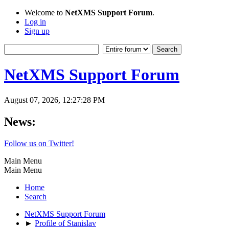
Welcome to
NetXMS Support Forum
.
Log in
Sign up
NetXMS Support Forum
August 07, 2026, 12:27:28 PM
News:
Follow us on Twitter!
Main Menu
Main Menu
Home
Search
NetXMS Support Forum
►
Profile of Stanislav