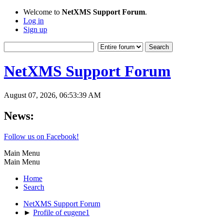
Welcome to
NetXMS Support Forum
.
Log in
Sign up
NetXMS Support Forum
August 07, 2026, 06:53:39 AM
News:
Follow us on Facebook!
Main Menu
Main Menu
Home
Search
NetXMS Support Forum
►
Profile of eugene1