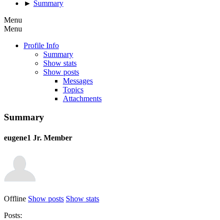
►
Summary
Menu
Menu
Profile Info
Summary
Show stats
Show posts
Messages
Topics
Attachments
Summary
eugene1
Jr. Member
Offline
Show posts
Show stats
Posts: