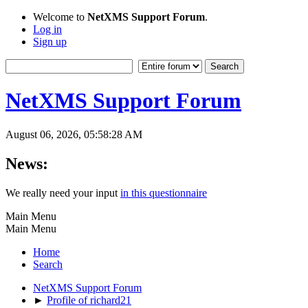
Welcome to
NetXMS Support Forum
.
Log in
Sign up
NetXMS Support Forum
August 06, 2026, 05:58:28 AM
News:
We really need your input
in this questionnaire
Main Menu
Main Menu
Home
Search
NetXMS Support Forum
►
Profile of richard21