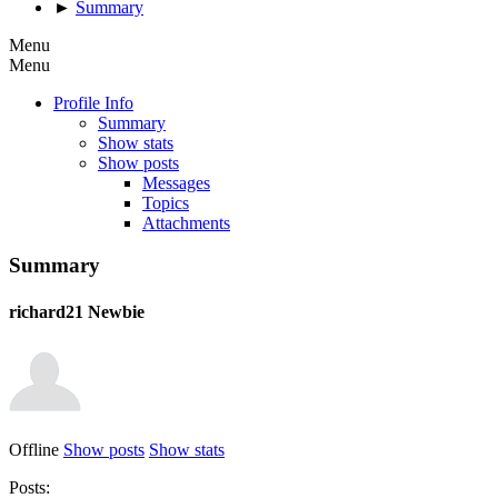
►
Summary
Menu
Menu
Profile Info
Summary
Show stats
Show posts
Messages
Topics
Attachments
Summary
richard21
Newbie
Offline
Show posts
Show stats
Posts: