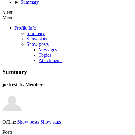
►
Summary
Menu
Menu
Profile Info
Summary
Show stats
Show posts
Messages
Topics
Attachments
Summary
justrest
Jr. Member
Offline
Show posts
Show stats
Posts: