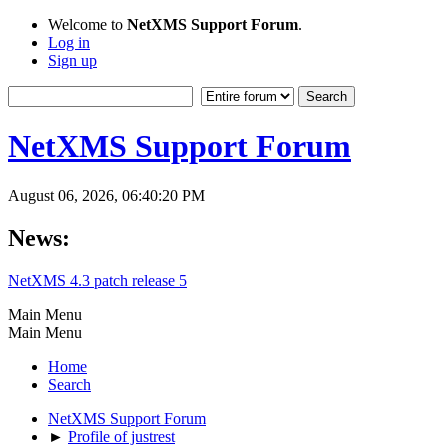
Welcome to
NetXMS Support Forum
.
Log in
Sign up
NetXMS Support Forum
August 06, 2026, 06:40:20 PM
News:
NetXMS 4.3 patch release 5
Main Menu
Main Menu
Home
Search
NetXMS Support Forum
►
Profile of justrest