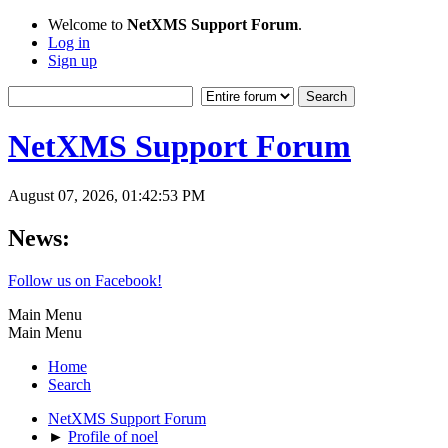
Welcome to
NetXMS Support Forum
.
Log in
Sign up
NetXMS Support Forum
August 07, 2026, 01:42:53 PM
News:
Follow us on Facebook!
Main Menu
Main Menu
Home
Search
NetXMS Support Forum
►
Profile of noel