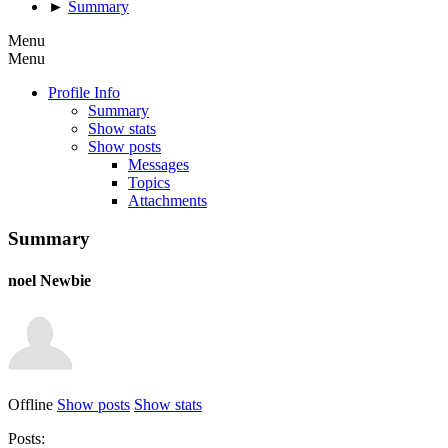
►
Summary
Menu
Menu
Profile Info
Summary
Show stats
Show posts
Messages
Topics
Attachments
Summary
noel
Newbie
Offline
Show posts
Show stats
Posts: