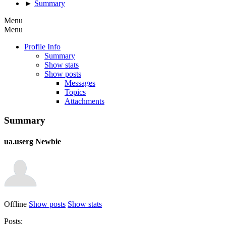
►
Summary
Menu
Menu
Profile Info
Summary
Show stats
Show posts
Messages
Topics
Attachments
Summary
ua.userg
Newbie
Offline
Show posts
Show stats
Posts: