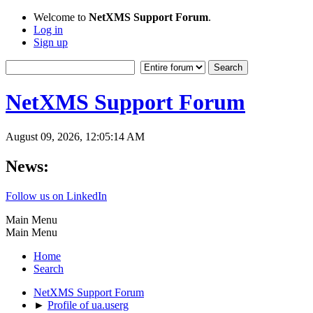
Welcome to
NetXMS Support Forum
.
Log in
Sign up
NetXMS Support Forum
August 09, 2026, 12:05:14 AM
News:
Follow us on LinkedIn
Main Menu
Main Menu
Home
Search
NetXMS Support Forum
►
Profile of ua.userg