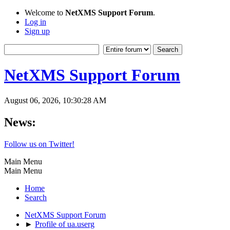
Welcome to
NetXMS Support Forum
.
Log in
Sign up
NetXMS Support Forum
August 06, 2026, 10:30:28 AM
News:
Follow us on Twitter!
Main Menu
Main Menu
Home
Search
NetXMS Support Forum
►
Profile of ua.userg