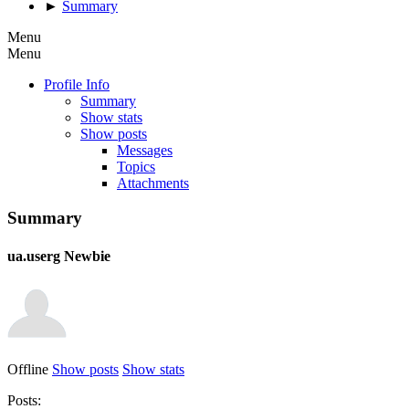
►
Summary
Menu
Menu
Profile Info
Summary
Show stats
Show posts
Messages
Topics
Attachments
Summary
ua.userg
Newbie
Offline
Show posts
Show stats
Posts: