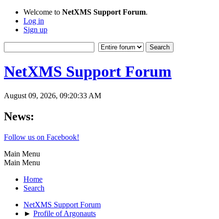
Welcome to
NetXMS Support Forum
.
Log in
Sign up
NetXMS Support Forum
August 09, 2026, 09:20:33 AM
News:
Follow us on Facebook!
Main Menu
Main Menu
Home
Search
NetXMS Support Forum
►
Profile of Argonauts