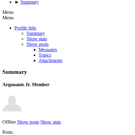
►
Summary
Menu
Menu
Profile Info
Summary
Show stats
Show posts
Messages
Topics
Attachments
Summary
Argonauts
Jr. Member
Offline
Show posts
Show stats
Posts: